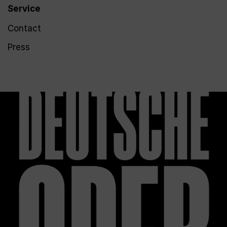
Service
Contact
Press