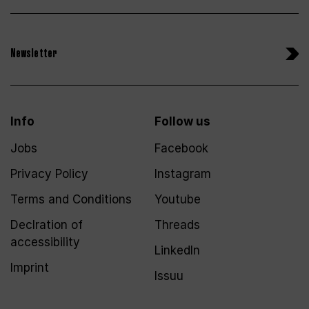
Newsletter
Info
Follow us
Jobs
Facebook
Privacy Policy
Instagram
Terms and Conditions
Youtube
Declration of
Threads
accessibility
LinkedIn
Imprint
Issuu