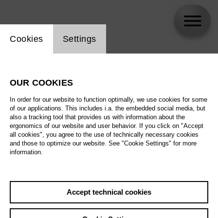
Website cookie setting
Cookies
Settings
Judith Shoemaker
OUR COOKIES
In order for our website to function optimally, we use cookies for some
of our applications. This includes i.a. the embedded social media, but
also a tracking tool that provides us with information about the
ergonomics of our website and user behavior. If you click on "Accept
all cookies", you agree to the use of technically necessary cookies
and those to optimize our website. See "Cookie Settings" for more
information.
Accept technical cookies