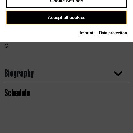
Cookie Settings
Accept all cookies
Imprint
Data protection
Biography
Schedule