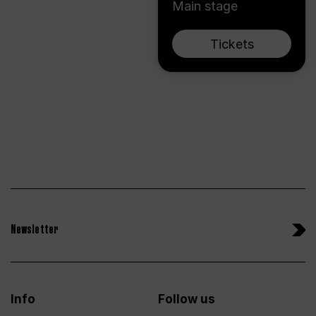
Main stage
Tickets
Newsletter
Info
Follow us