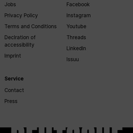
Jobs
Facebook
Privacy Policy
Instagram
Terms and Conditions
Youtube
Declration of
Threads
accessibility
LinkedIn
Imprint
Issuu
Service
Contact
Press