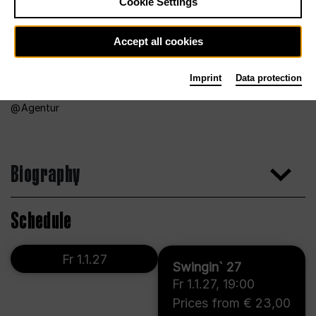
Cookie Settings
Accept all cookies
Imprint
Data protection
Agentur
Biography
Schedule
Fr 1.1.27
Swingin` 27
Fr 1.1.27
,
19:00
Prices from € 23,00