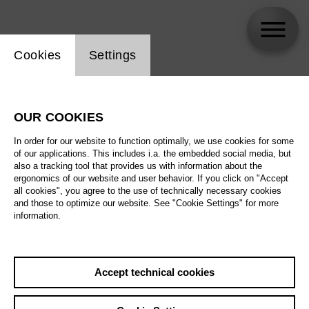
Website cookie setting
Cookies
Settings
Klaus Wallendorf
OUR COOKIES
In order for our website to function optimally, we use cookies for some
of our applications. This includes i.a. the embedded social media, but
also a tracking tool that provides us with information about the
ergonomics of our website and user behavior. If you click on "Accept
all cookies", you agree to the use of technically necessary cookies
and those to optimize our website. See "Cookie Settings" for more
information.
Accept technical cookies