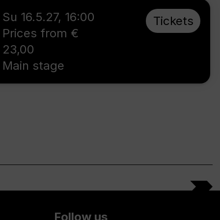
Su 16.5.27
,
16:00
Tickets
Prices from €
23,00
Main stage
Follow us