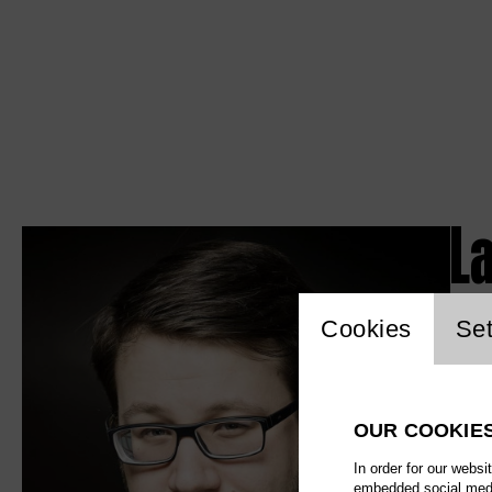
L
Website c
Cookies
Set
OUR COOKIE
In order for our websi
embedded social media