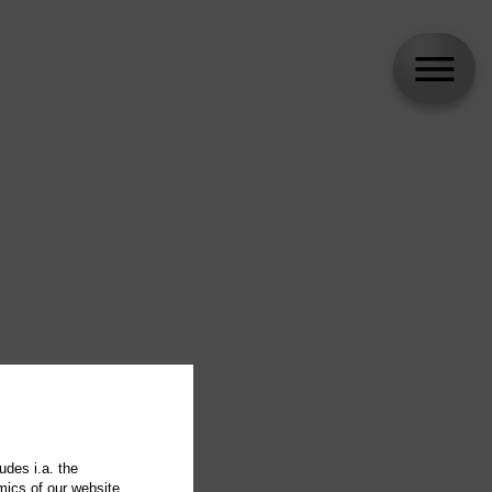
udes i.a. the
mics of our website