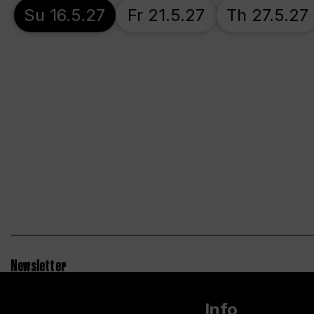
Su 16.5.27
Fr 21.5.27
Th 27.5.27
Newsletter
Info