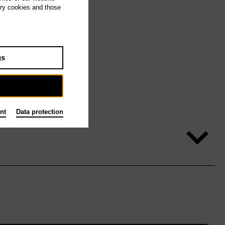
ary cookies and those
gs
nt
Data protection