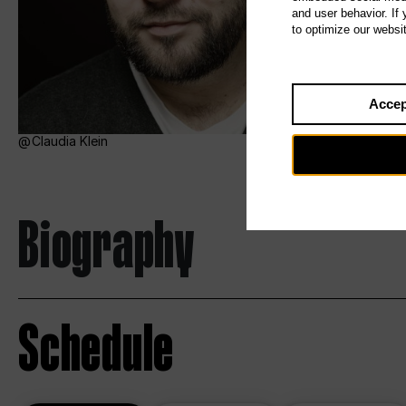
and user behavior. If
to optimize our websi
Accep
Claudia Klein
Biography
Schedule