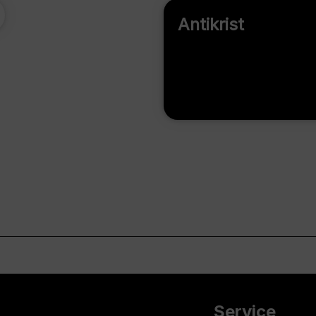
Antikrist
Service