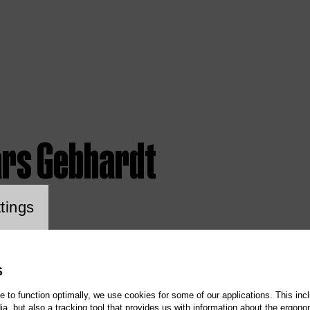
ars Gebhardt
ookie setting
tings
S
te to function optimally, we use cookies for some of our applications. This incl
, but also a tracking tool that provides us with information about the ergono