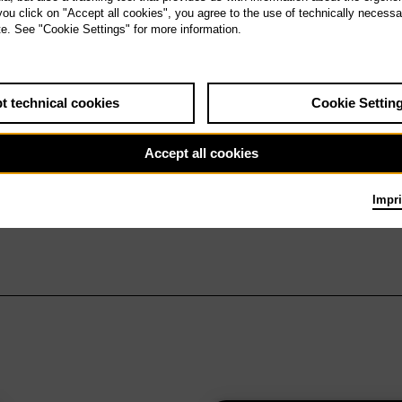
 you click on "Accept all cookies", you agree to the use of technically necess
te. See "Cookie Settings" for more information.
t technical cookies
Cookie Settin
Accept all cookies
Impri