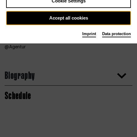
Cookie Settings
Accept all cookies
Imprint
Data protection
Agentur
Biography
Schedule