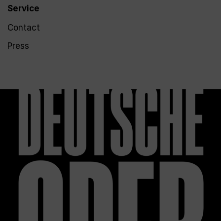
Service
Contact
Press