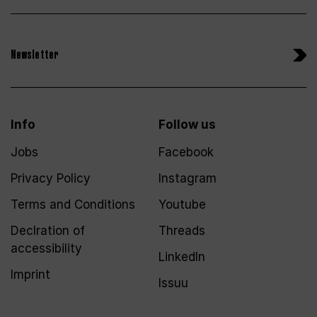
Newsletter
Info
Follow us
Jobs
Facebook
Privacy Policy
Instagram
Terms and Conditions
Youtube
Declration of
Threads
accessibility
LinkedIn
Imprint
Issuu