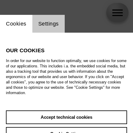
Website cookie setting
Cookies
Settings
Leonardo Lee
OUR COOKIES
In order for our website to function optimally, we use cookies for some
of our applications. This includes i.a. the embedded social media, but
also a tracking tool that provides us with information about the
ergonomics of our website and user behavior. If you click on "Accept
all cookies", you agree to the use of technically necessary cookies
and those to optimize our website. See "Cookie Settings" for more
information.
Accept technical cookies