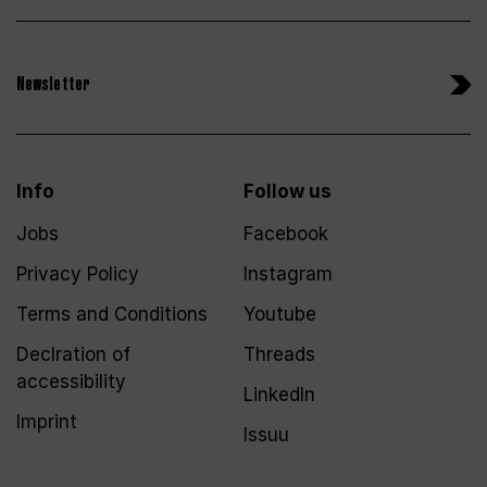
Newsletter
Info
Follow us
Jobs
Facebook
Privacy Policy
Instagram
Terms and Conditions
Youtube
Declration of
Threads
accessibility
LinkedIn
Imprint
Issuu