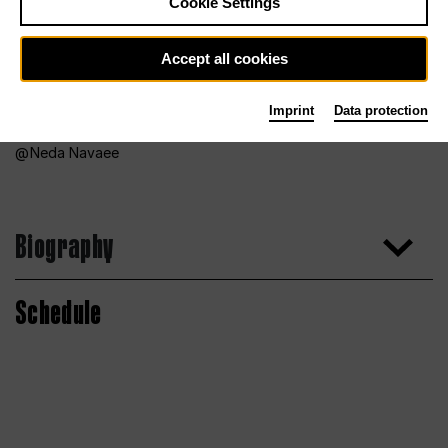
Cookie Settings
Accept all cookies
Imprint
Data protection
Neda Navaee
Biography
Schedule