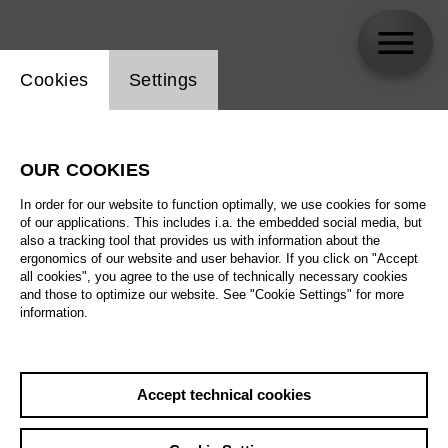
Website cookie setting
Cookies
Settings
Lisa Florentine Schmalz
OUR COOKIES
In order for our website to function optimally, we use cookies for some
of our applications. This includes i.a. the embedded social media, but
also a tracking tool that provides us with information about the
ergonomics of our website and user behavior. If you click on "Accept
all cookies", you agree to the use of technically necessary cookies
and those to optimize our website. See "Cookie Settings" for more
information.
Accept technical cookies