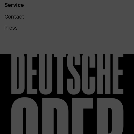
Service
Contact
Press