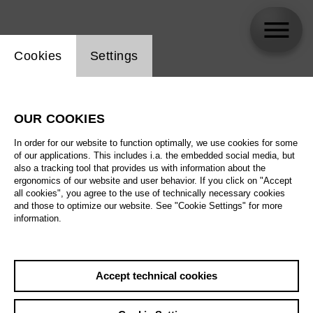
Website cookie setting
Cookies
Settings
MARNELE .
OUR COOKIES
Biography
In order for our website to function optimally, we use cookies for some
of our applications. This includes i.a. the embedded social media, but
Schedule
also a tracking tool that provides us with information about the
ergonomics of our website and user behavior. If you click on "Accept
all cookies", you agree to the use of technically necessary cookies
and those to optimize our website. See "Cookie Settings" for more
information.
Accept technical cookies