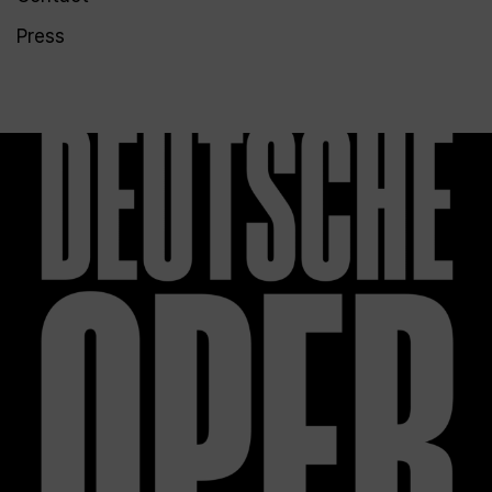
Press