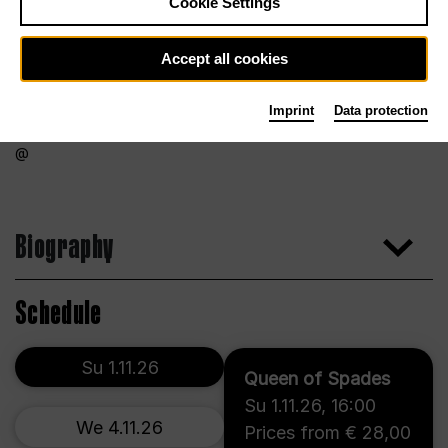
Cookie Settings
Accept all cookies
Imprint
Data protection
Biography
Schedule
Su 1.11.26
Queen of Spades
Su 1.11.26
,
16:00
We 4.11.26
Prices from € 28,00