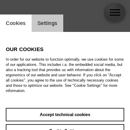
Website cookie setting
Cookies
Settings
Martin Eidenberger
OUR COOKIES
In order for our website to function optimally, we use cookies for some
of our applications. This includes i.a. the embedded social media, but
also a tracking tool that provides us with information about the
ergonomics of our website and user behavior. If you click on "Accept
all cookies", you agree to the use of technically necessary cookies
and those to optimize our website. See "Cookie Settings" for more
information.
Accept technical cookies