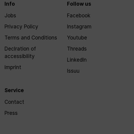
Info
Follow us
Jobs
Facebook
Privacy Policy
Instagram
Terms and Conditions
Youtube
Declration of
Threads
accessibility
LinkedIn
Imprint
Issuu
Service
Contact
Press