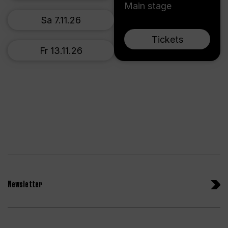
Main stage
Sa 7.11.26
Tickets
Fr 13.11.26
Newsletter