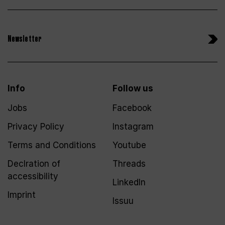
Newsletter
Info
Follow us
Jobs
Facebook
Privacy Policy
Instagram
Terms and Conditions
Youtube
Declration of
Threads
accessibility
LinkedIn
Imprint
Issuu