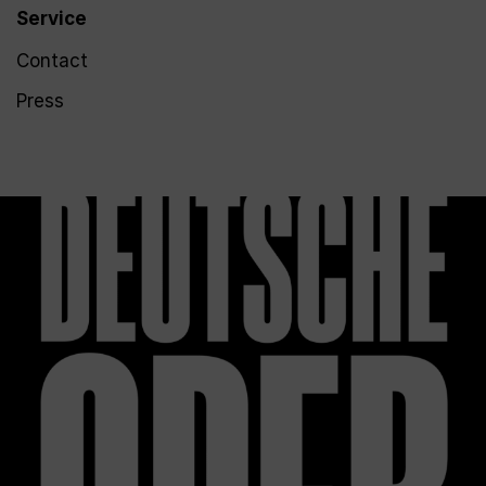
Service
Contact
Press