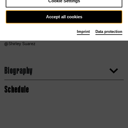
Cookie Settings
Accept all cookies
Imprint
Data protection
Shirley Suarez
Biography
Schedule