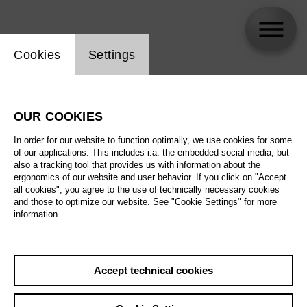
Website cookie setting
Cookies
Settings
Rodrigo Garull
OUR COOKIES
In order for our website to function optimally, we use cookies for some
of our applications. This includes i.a. the embedded social media, but
also a tracking tool that provides us with information about the
ergonomics of our website and user behavior. If you click on "Accept
all cookies", you agree to the use of technically necessary cookies
and those to optimize our website. See "Cookie Settings" for more
information.
Accept technical cookies