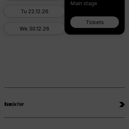
Main stage
Tu 22.12.26
Tickets
We 30.12.26
Newsletter