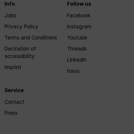
Info
Follow us
Jobs
Facebook
Privacy Policy
Instagram
Terms and Conditions
Youtube
Declration of
Threads
accessibility
LinkedIn
Imprint
Issuu
Service
Contact
Press