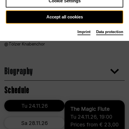
Cookie Settings
Accept all cookies
Imprint
Data protection
Tölzer Knabenchor
Biography
Schedule
Tu 24.11.26
The Magic Flute
Tu 24.11.26
,
19:00
Sa 28.11.26
Prices from € 23,00