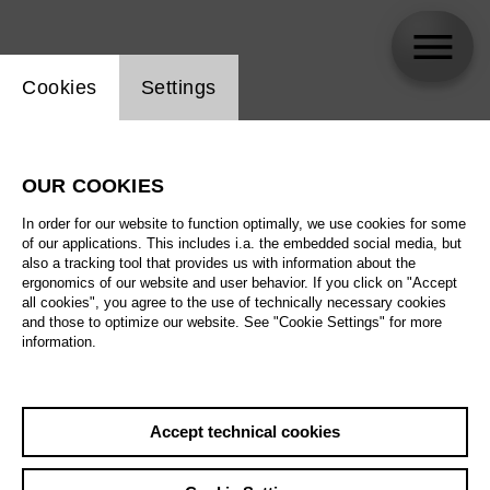
Website cookie setting
Cookies
Settings
Solisten des Tölzer Knabenchores
OUR COOKIES
In order for our website to function optimally, we use cookies for some
of our applications. This includes i.a. the embedded social media, but
also a tracking tool that provides us with information about the
ergonomics of our website and user behavior. If you click on "Accept
all cookies", you agree to the use of technically necessary cookies
and those to optimize our website. See "Cookie Settings" for more
information.
Accept technical cookies