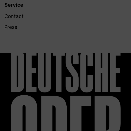
Service
Contact
Press