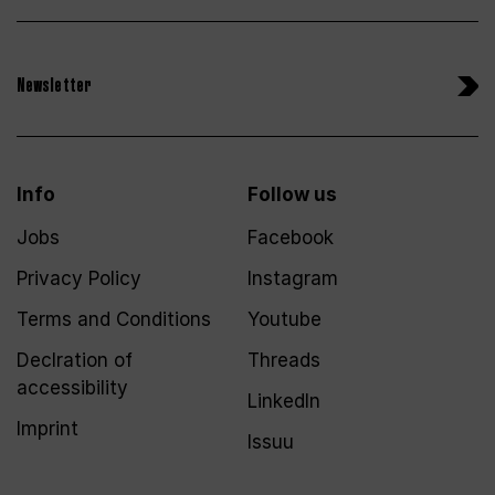
Newsletter
Info
Follow us
Jobs
Facebook
Privacy Policy
Instagram
Terms and Conditions
Youtube
Declration of
Threads
accessibility
LinkedIn
Imprint
Issuu