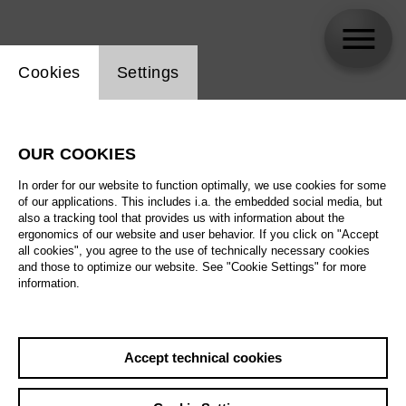
Website cookie setting
Cookies
Settings
Thomas Pigor
OUR COOKIES
In order for our website to function optimally, we use cookies for some
of our applications. This includes i.a. the embedded social media, but
also a tracking tool that provides us with information about the
ergonomics of our website and user behavior. If you click on "Accept
all cookies", you agree to the use of technically necessary cookies
and those to optimize our website. See "Cookie Settings" for more
information.
Accept technical cookies