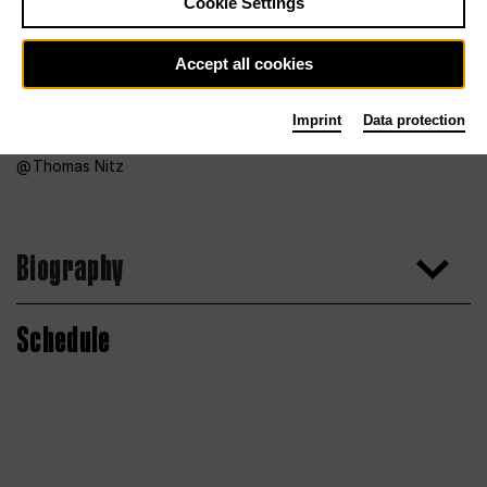
Cookie Settings
Accept all cookies
Imprint
Data protection
Thomas Nitz
Biography
Schedule