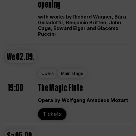
opening
with works by Richard Wagner, Bára
Gísladóttir, Benjamin Britten, John
Cage, Edward Elgar and Giacomo
Puccini
We
02.09.
Opera
Main stage
19:00
The Magic Flute
Opera by Wolfgang Amadeus Mozart
Tickets