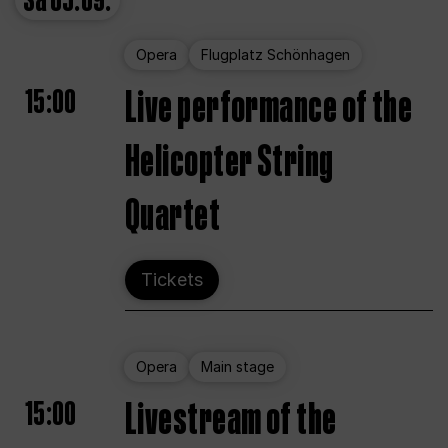
Sa
05.09.
Opera
Flugplatz Schönhagen
15:00
Live performance of the
Helicopter String
Quartet
Tickets
Opera
Main stage
15:00
Livestream of the