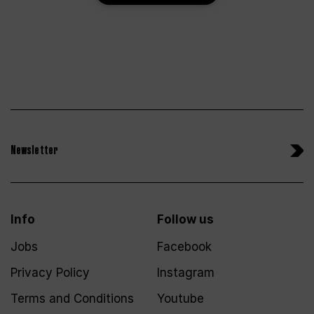
Newsletter
Info
Follow us
Jobs
Facebook
Privacy Policy
Instagram
Terms and Conditions
Youtube