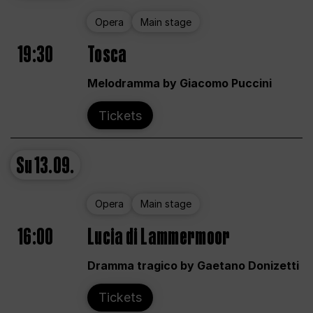
Opera
Main stage
19:30
Tosca
Melodramma by Giacomo Puccini
Tickets
Su
13.09.
Opera
Main stage
16:00
Lucia di Lammermoor
Dramma tragico by Gaetano Donizetti
Tickets