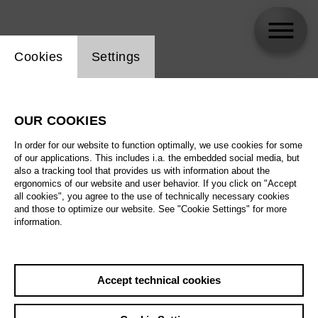
Website cookie setting
Cookies
Settings
skip_calendar_timeline
Search
OUR COOKIES
All artistic fields
In order for our website to function optimally, we use cookies for some
All locations
of our applications. This includes i.a. the embedded social media, but
also a tracking tool that provides us with information about the
ergonomics of our website and user behavior. If you click on "Accept
All features
all cookies", you agree to the use of technically necessary cookies
and those to optimize our website. See "Cookie Settings" for more
information.
August 2026
Accept technical cookies
Sa
29.08.