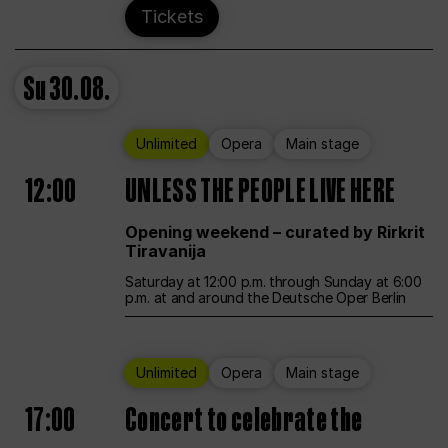
Tickets
Su
30.08.
Unlimited
Opera
Main stage
12:00
UNLESS THE PEOPLE LIVE HERE
Opening weekend – curated by Rirkrit
Tiravanija
Saturday at 12:00 p.m. through Sunday at 6:00
p.m. at and around the Deutsche Oper Berlin
Unlimited
Opera
Main stage
17:00
Concert to celebrate the