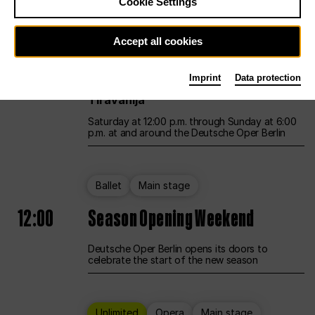
Cookie Settings
Unlimited
Opera
Main stage
Accept all cookies
12:00
UNLESS THE PEOPLE LIVE HERE
Imprint
Data protection
Opening weekend – curated by Rirkrit
Tiravanija
Saturday at 12:00 p.m. through Sunday at 6:00
p.m. at and around the Deutsche Oper Berlin
Ballet
Main stage
12:00
Season Opening Weekend
Deutsche Oper Berlin opens its doors to
celebrate the start of the new season
Unlimited
Opera
Main stage