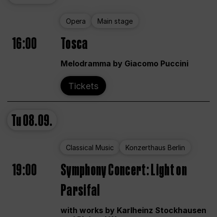
Opera
Main stage
16:00
Tosca
Melodramma by Giacomo Puccini
Tickets
Tu
08.09.
Classical Music
Konzerthaus Berlin
19:00
Symphony Concert: Light on
Parsifal
with works by Karlheinz Stockhausen