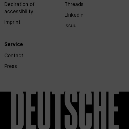
Declration of
Threads
accessibility
LinkedIn
Imprint
Issuu
Service
Contact
Press