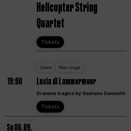
Helicopter String
Quartet
Tickets
Opera
Main stage
19:00
Lucia di Lammermoor
Dramma tragico by Gaetano Donizetti
Tickets
Su
06.09.