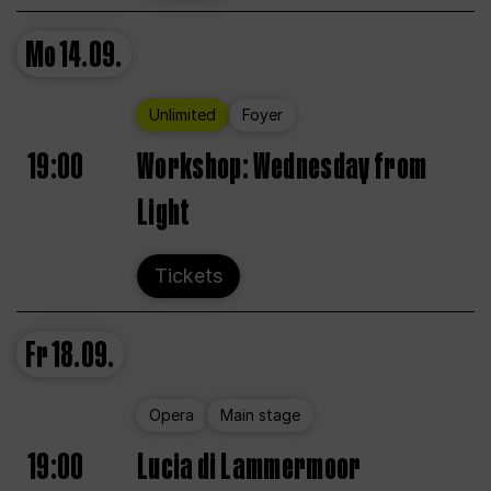
Mo
14.09.
Unlimited
Foyer
19:00
Workshop: Wednesday from
Light
Tickets
Fr
18.09.
Opera
Main stage
19:00
Lucia di Lammermoor