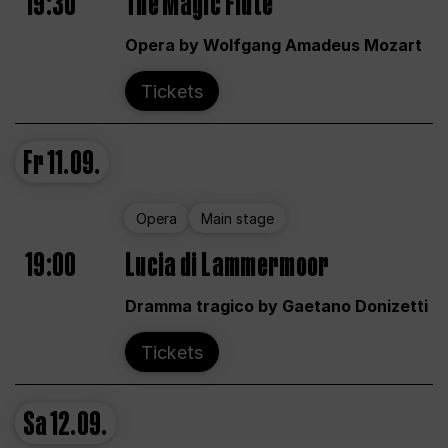
19:30
The Magic Flute
Opera by Wolfgang Amadeus Mozart
Tickets
Fr
11.09.
Opera
Main stage
19:00
Lucia di Lammermoor
Dramma tragico by Gaetano Donizetti
Tickets
Sa
12.09.