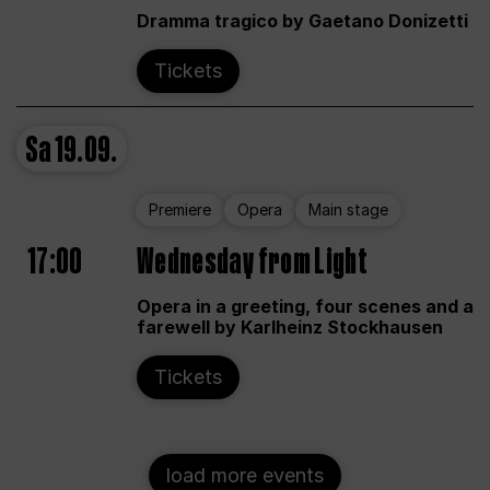
Dramma tragico by Gaetano Donizetti
Tickets
Sa
19.09.
Premiere
Opera
Main stage
17:00
Wednesday from Light
Opera in a greeting, four scenes and a
farewell by Karlheinz Stockhausen
Tickets
load more events