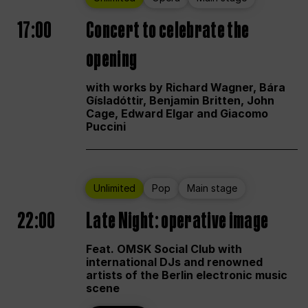
17:00
Concert to celebrate the
opening
with works by Richard Wagner, Bára
Gísladóttir, Benjamin Britten, John
Cage, Edward Elgar and Giacomo
Puccini
Unlimited
Pop
Main stage
22:00
Late Night: operative image
Feat. OMSK Social Club with
international DJs and renowned
artists of the Berlin electronic music
scene