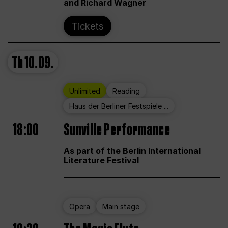
and Richard Wagner
Tickets
Th
10.09.
Unlimited
Reading
Haus der Berliner Festspiele ...
18:00
Sunville Performance
As part of the Berlin International
Literature Festival
Opera
Main stage