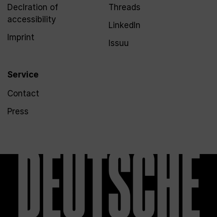
Declration of
Threads
accessibility
LinkedIn
Imprint
Issuu
Service
Contact
Press