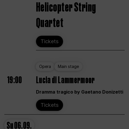
Helicopter String
Quartet
Tickets
Opera
Main stage
19:00
Lucia di Lammermoor
Dramma tragico by Gaetano Donizetti
Tickets
Su
06.09.