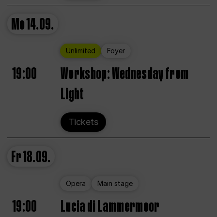
Mo
14.09.
Unlimited
Foyer
19:00
Workshop: Wednesday from
Light
Tickets
Fr
18.09.
Opera
Main stage
19:00
Lucia di Lammermoor