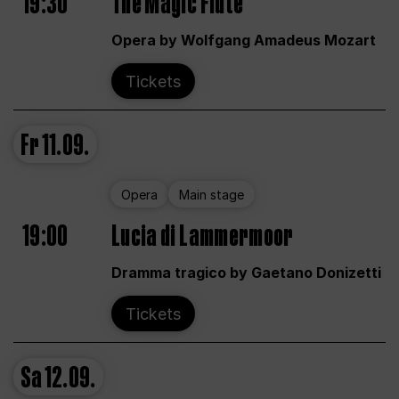
19:30
The Magic Flute
Opera by Wolfgang Amadeus Mozart
Tickets
Fr
11.09.
Opera
Main stage
19:00
Lucia di Lammermoor
Dramma tragico by Gaetano Donizetti
Tickets
Sa
12.09.