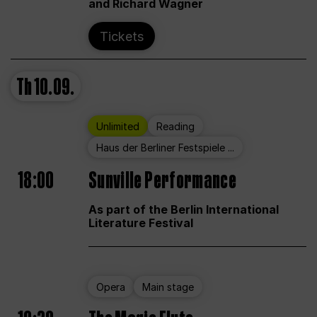
and Richard Wagner
Tickets
Th
10.09.
Unlimited
Reading
Haus der Berliner Festspiele ...
18:00
Sunville Performance
As part of the Berlin International
Literature Festival
Opera
Main stage