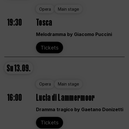
Opera
Main stage
19:30
Tosca
Melodramma by Giacomo Puccini
Tickets
Su
13.09.
Opera
Main stage
16:00
Lucia di Lammermoor
Dramma tragico by Gaetano Donizetti
Tickets