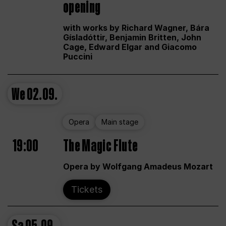
opening
with works by Richard Wagner, Bára
Gísladóttir, Benjamin Britten, John
Cage, Edward Elgar and Giacomo
Puccini
We
02.09.
Opera
Main stage
19:00
The Magic Flute
Opera by Wolfgang Amadeus Mozart
Tickets