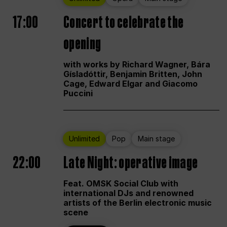
17:00
Concert to celebrate the
opening
with works by Richard Wagner, Bára
Gísladóttir, Benjamin Britten, John
Cage, Edward Elgar and Giacomo
Puccini
Unlimited
Pop
Main stage
22:00
Late Night: operative image
Feat. OMSK Social Club with
international DJs and renowned
artists of the Berlin electronic music
scene