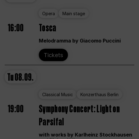
Opera
Main stage
16:00
Tosca
Melodramma by Giacomo Puccini
Tickets
Tu
08.09.
Classical Music
Konzerthaus Berlin
19:00
Symphony Concert: Light on
Parsifal
with works by Karlheinz Stockhausen