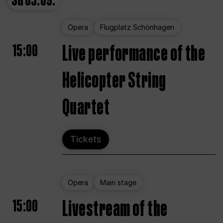
Sa
05.09.
Opera
Flugplatz Schönhagen
15:00
Live performance of the
Helicopter String
Quartet
Tickets
Opera
Main stage
15:00
Livestream of the