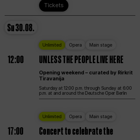
Tickets
Su
30.08.
Unlimited
Opera
Main stage
12:00
UNLESS THE PEOPLE LIVE HERE
Opening weekend – curated by Rirkrit
Tiravanija
Saturday at 12:00 p.m. through Sunday at 6:00
p.m. at and around the Deutsche Oper Berlin
Unlimited
Opera
Main stage
17:00
Concert to celebrate the