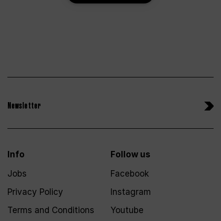
Newsletter
Info
Follow us
Jobs
Facebook
Privacy Policy
Instagram
Terms and Conditions
Youtube