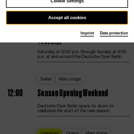
Cookie Settings
Unlimited
Opera
Main stage
Accept all cookies
12:00
UNLESS THE PEOPLE LIVE HERE
Imprint
Data protection
Opening weekend – curated by Rirkrit
Tiravanija
Saturday at 12:00 p.m. through Sunday at 6:00
p.m. at and around the Deutsche Oper Berlin
Ballet
Main stage
12:00
Season Opening Weekend
Deutsche Oper Berlin opens its doors to
celebrate the start of the new season
Unlimited
Opera
Main stage