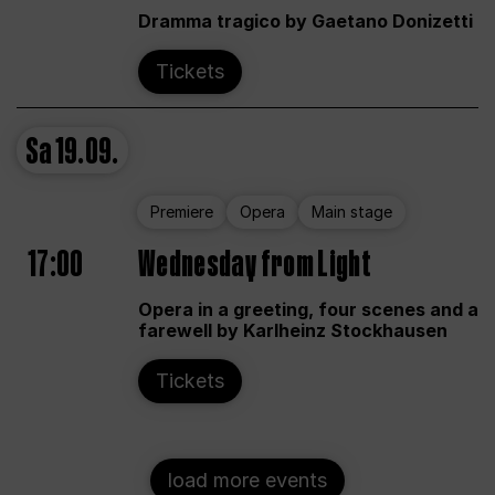
Dramma tragico by Gaetano Donizetti
Tickets
Sa
19.09.
Premiere
Opera
Main stage
17:00
Wednesday from Light
Opera in a greeting, four scenes and a
farewell by Karlheinz Stockhausen
Tickets
load more events