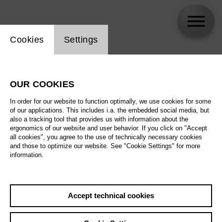
Website cookie setting
Cookies
Settings
skip_calendar_timeline
Search
OUR COOKIES
All artistic fields
In order for our website to function optimally, we use cookies for some
All locations
of our applications. This includes i.a. the embedded social media, but
also a tracking tool that provides us with information about the
ergonomics of our website and user behavior. If you click on "Accept
All features
all cookies", you agree to the use of technically necessary cookies
and those to optimize our website. See "Cookie Settings" for more
information.
August 2026
Accept technical cookies
Sa
29.08.