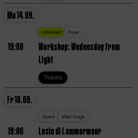
Mo
14.09.
Unlimited
Foyer
19:00
Workshop: Wednesday from
Light
Tickets
Fr
18.09.
Opera
Main stage
19:00
Lucia di Lammermoor