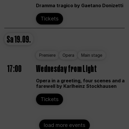
Dramma tragico by Gaetano Donizetti
Tickets
Sa
19.09.
Premiere
Opera
Main stage
17:00
Wednesday from Light
Opera in a greeting, four scenes and a
farewell by Karlheinz Stockhausen
Tickets
load more events