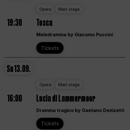
Opera
Main stage
19:30
Tosca
Melodramma by Giacomo Puccini
Tickets
Su
13.09.
Opera
Main stage
16:00
Lucia di Lammermoor
Dramma tragico by Gaetano Donizetti
Tickets