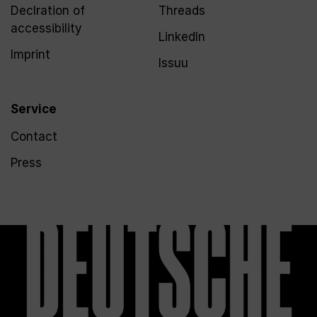
Declration of
Threads
accessibility
LinkedIn
Imprint
Issuu
Service
Contact
Press