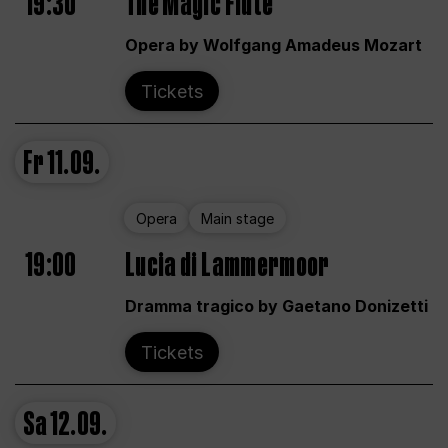
19:30
The Magic Flute
Opera by Wolfgang Amadeus Mozart
Tickets
Fr
11.09.
Opera
Main stage
19:00
Lucia di Lammermoor
Dramma tragico by Gaetano Donizetti
Tickets
Sa
12.09.