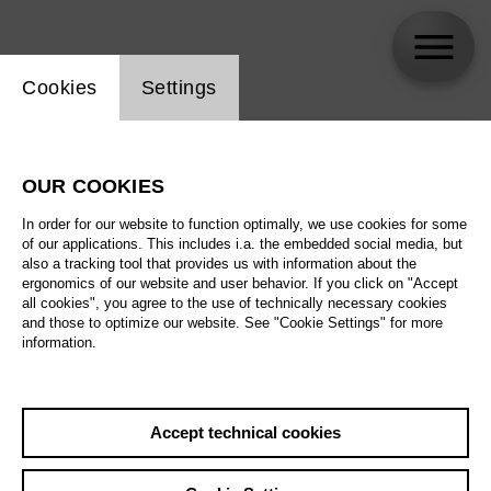
Website cookie setting
Cookies
Settings
skip_calendar_timeline
Search
OUR COOKIES
All artistic fields
In order for our website to function optimally, we use cookies for some
All locations
of our applications. This includes i.a. the embedded social media, but
also a tracking tool that provides us with information about the
ergonomics of our website and user behavior. If you click on "Accept
All features
all cookies", you agree to the use of technically necessary cookies
and those to optimize our website. See "Cookie Settings" for more
information.
August 2026
Accept technical cookies
Sa
29.08.