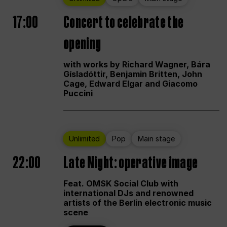
17:00
Concert to celebrate the
opening
with works by Richard Wagner, Bára
Gísladóttir, Benjamin Britten, John
Cage, Edward Elgar and Giacomo
Puccini
Unlimited
Pop
Main stage
22:00
Late Night: operative image
Feat. OMSK Social Club with
international DJs and renowned
artists of the Berlin electronic music
scene