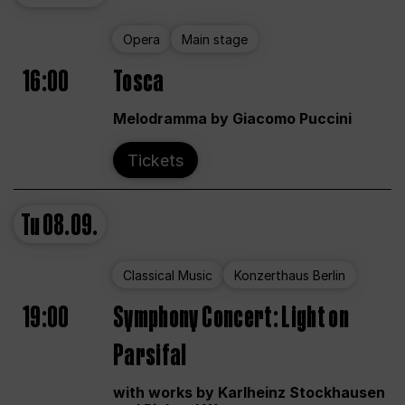
Opera
Main stage
16:00
Tosca
Melodramma by Giacomo Puccini
Tickets
Tu
08.09.
Classical Music
Konzerthaus Berlin
19:00
Symphony Concert: Light on
Parsifal
with works by Karlheinz Stockhausen