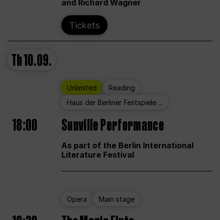
and Richard Wagner
Tickets
Th
10.09.
Unlimited
Reading
Haus der Berliner Festspiele ...
18:00
Sunville Performance
As part of the Berlin International
Literature Festival
Opera
Main stage