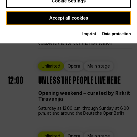
Cookie Settings
Ballet
Main stage
Accept all cookies
12:00
Season Opening Weekend
Imprint
Data protection
Deutsche Oper Berlin opens its doors to
celebrate the start of the new season
Unlimited
Opera
Main stage
12:00
UNLESS THE PEOPLE LIVE HERE
Opening weekend – curated by Rirkrit
Tiravanija
Saturday at 12:00 p.m. through Sunday at 6:00
p.m. at and around the Deutsche Oper Berlin
Unlimited
Opera
Main stage