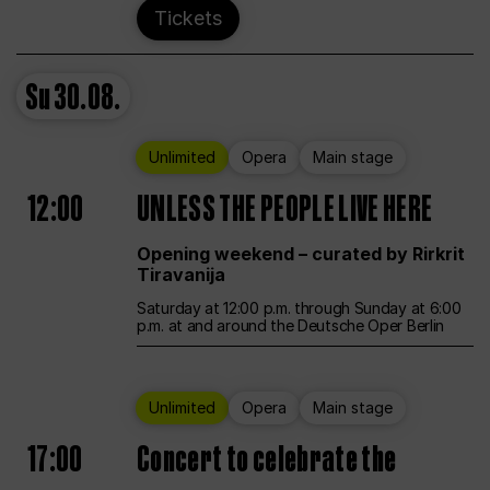
Tickets
Su
30.08.
Unlimited
Opera
Main stage
12:00
UNLESS THE PEOPLE LIVE HERE
Opening weekend – curated by Rirkrit
Tiravanija
Saturday at 12:00 p.m. through Sunday at 6:00
p.m. at and around the Deutsche Oper Berlin
Unlimited
Opera
Main stage
17:00
Concert to celebrate the