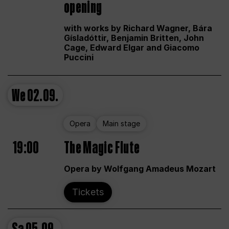
opening
with works by Richard Wagner, Bára
Gísladóttir, Benjamin Britten, John
Cage, Edward Elgar and Giacomo
Puccini
We
02.09.
Opera
Main stage
19:00
The Magic Flute
Opera by Wolfgang Amadeus Mozart
Tickets