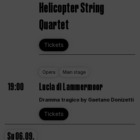
Helicopter String
Quartet
Tickets
Opera
Main stage
19:00
Lucia di Lammermoor
Dramma tragico by Gaetano Donizetti
Tickets
Su
06.09.