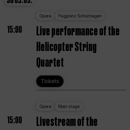
Sa
05.09.
Opera
Flugplatz Schönhagen
15:00
Live performance of the
Helicopter String
Quartet
Tickets
Opera
Main stage
15:00
Livestream of the