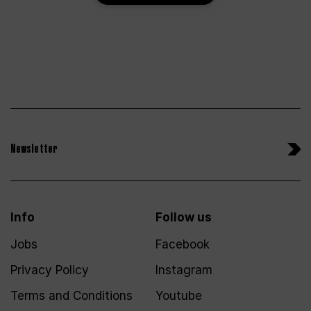
Newsletter
Info
Follow us
Jobs
Facebook
Privacy Policy
Instagram
Terms and Conditions
Youtube