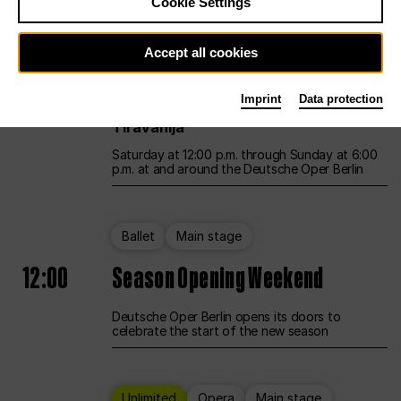
Cookie Settings
Unlimited
Opera
Main stage
Accept all cookies
12:00
UNLESS THE PEOPLE LIVE HERE
Imprint
Data protection
Opening weekend – curated by Rirkrit
Tiravanija
Saturday at 12:00 p.m. through Sunday at 6:00
p.m. at and around the Deutsche Oper Berlin
Ballet
Main stage
12:00
Season Opening Weekend
Deutsche Oper Berlin opens its doors to
celebrate the start of the new season
Unlimited
Opera
Main stage