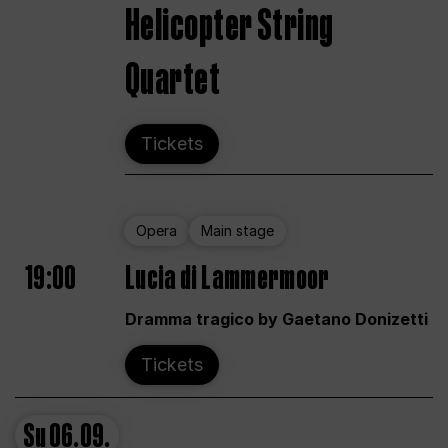
Helicopter String
Quartet
Tickets
Opera
Main stage
19:00
Lucia di Lammermoor
Dramma tragico by Gaetano Donizetti
Tickets
Su
06.09.