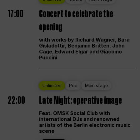
17:00
Concert to celebrate the
opening
with works by Richard Wagner, Bára
Gísladóttir, Benjamin Britten, John
Cage, Edward Elgar and Giacomo
Puccini
Unlimited
Pop
Main stage
22:00
Late Night: operative image
Feat. OMSK Social Club with
international DJs and renowned
artists of the Berlin electronic music
scene