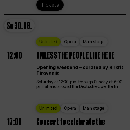
Tickets
Su
30.08.
Unlimited
Opera
Main stage
12:00
UNLESS THE PEOPLE LIVE HERE
Opening weekend – curated by Rirkrit
Tiravanija
Saturday at 12:00 p.m. through Sunday at 6:00
p.m. at and around the Deutsche Oper Berlin
Unlimited
Opera
Main stage
17:00
Concert to celebrate the