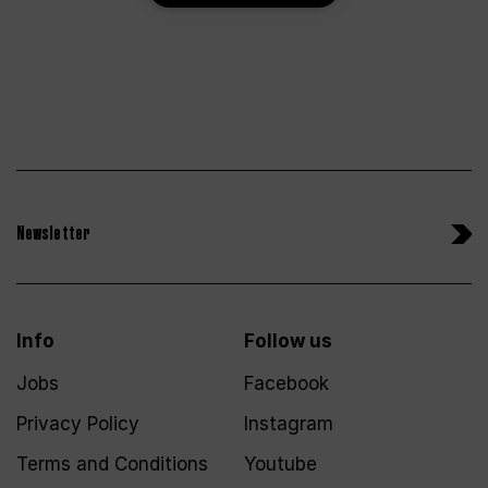
Newsletter
Info
Follow us
Jobs
Facebook
Privacy Policy
Instagram
Terms and Conditions
Youtube