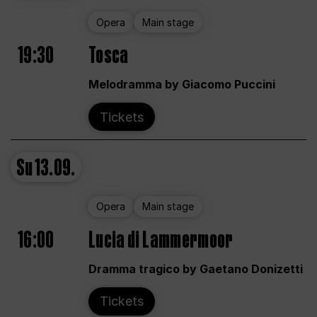
Opera
Main stage
19:30
Tosca
Melodramma by Giacomo Puccini
Tickets
Su
13.09.
Opera
Main stage
16:00
Lucia di Lammermoor
Dramma tragico by Gaetano Donizetti
Tickets