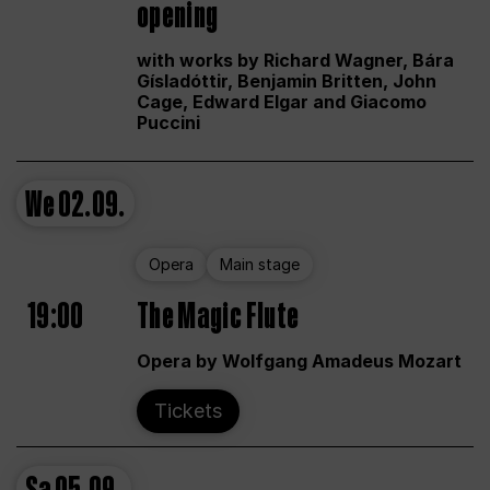
opening
with works by Richard Wagner, Bára
Gísladóttir, Benjamin Britten, John
Cage, Edward Elgar and Giacomo
Puccini
We
02.09.
Opera
Main stage
19:00
The Magic Flute
Opera by Wolfgang Amadeus Mozart
Tickets