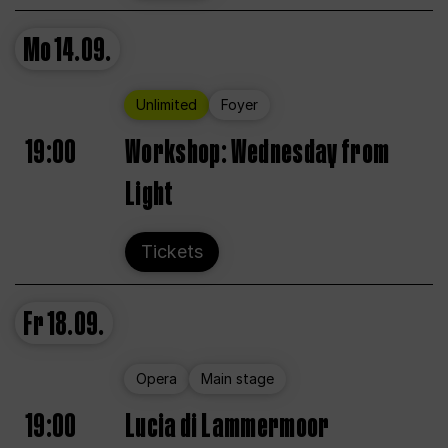
Mo
14.09.
Unlimited
Foyer
19:00
Workshop: Wednesday from
Light
Tickets
Fr
18.09.
Opera
Main stage
19:00
Lucia di Lammermoor