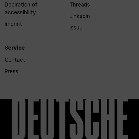
Declration of
Threads
accessibility
LinkedIn
Imprint
Issuu
Service
Contact
Press