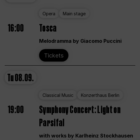
Opera
Main stage
16:00
Tosca
Melodramma by Giacomo Puccini
Tickets
Tu
08.09.
Classical Music
Konzerthaus Berlin
19:00
Symphony Concert: Light on
Parsifal
with works by Karlheinz Stockhausen