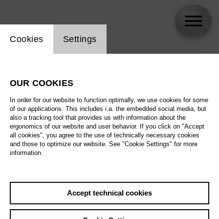
Website cookie setting
Cookies
Settings
skip_calendar_timeline
Search
OUR COOKIES
All artistic fields
In order for our website to function optimally, we use cookies for some
All locations
of our applications. This includes i.a. the embedded social media, but
also a tracking tool that provides us with information about the
ergonomics of our website and user behavior. If you click on "Accept
All features
all cookies", you agree to the use of technically necessary cookies
and those to optimize our website. See "Cookie Settings" for more
information.
August 2026
Accept technical cookies
Sa
29.08.