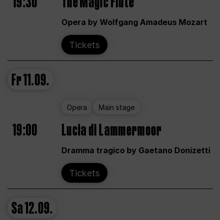
19:30
The Magic Flute
Opera by Wolfgang Amadeus Mozart
Tickets
Fr
11.09.
Opera
Main stage
19:00
Lucia di Lammermoor
Dramma tragico by Gaetano Donizetti
Tickets
Sa
12.09.