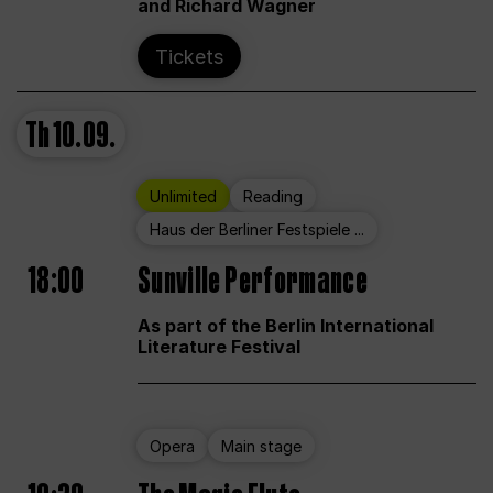
and Richard Wagner
Tickets
Th
10.09.
Unlimited
Reading
Haus der Berliner Festspiele ...
18:00
Sunville Performance
As part of the Berlin International
Literature Festival
Opera
Main stage