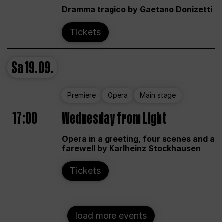
Dramma tragico by Gaetano Donizetti
Tickets
Sa
19.09.
Premiere
Opera
Main stage
17:00
Wednesday from Light
Opera in a greeting, four scenes and a
farewell by Karlheinz Stockhausen
Tickets
load more events