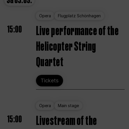
Sa
05.09.
Opera
Flugplatz Schönhagen
15:00
Live performance of the
Helicopter String
Quartet
Tickets
Opera
Main stage
15:00
Livestream of the