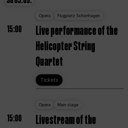
Sa
05.09.
Opera
Flugplatz Schönhagen
15:00
Live performance of the
Helicopter String
Quartet
Tickets
Opera
Main stage
15:00
Livestream of the