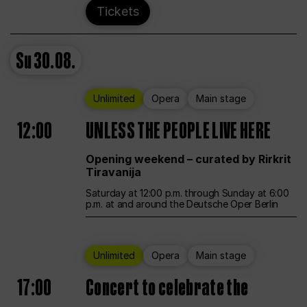
Tickets
Su
30.08.
Unlimited
Opera
Main stage
12:00
UNLESS THE PEOPLE LIVE HERE
Opening weekend – curated by Rirkrit
Tiravanija
Saturday at 12:00 p.m. through Sunday at 6:00
p.m. at and around the Deutsche Oper Berlin
Unlimited
Opera
Main stage
17:00
Concert to celebrate the