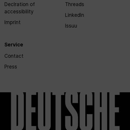
Declration of
Threads
accessibility
LinkedIn
Imprint
Issuu
Service
Contact
Press