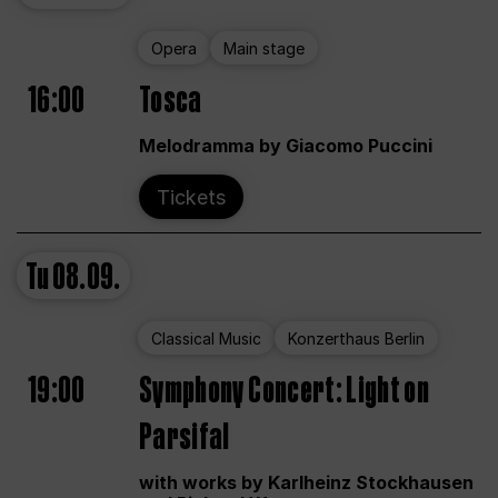
Opera
Main stage
16:00
Tosca
Melodramma by Giacomo Puccini
Tickets
Tu
08.09.
Classical Music
Konzerthaus Berlin
19:00
Symphony Concert: Light on
Parsifal
with works by Karlheinz Stockhausen