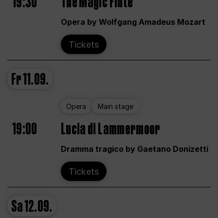
19:30
The Magic Flute
Opera by Wolfgang Amadeus Mozart
Tickets
Fr
11.09.
Opera
Main stage
19:00
Lucia di Lammermoor
Dramma tragico by Gaetano Donizetti
Tickets
Sa
12.09.