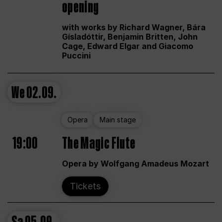
opening
with works by Richard Wagner, Bára
Gísladóttir, Benjamin Britten, John
Cage, Edward Elgar and Giacomo
Puccini
We
02.09.
Opera
Main stage
19:00
The Magic Flute
Opera by Wolfgang Amadeus Mozart
Tickets