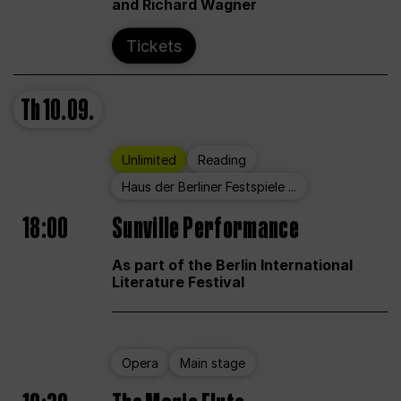
and Richard Wagner
Tickets
Th
10.09.
Unlimited
Reading
Haus der Berliner Festspiele ...
18:00
Sunville Performance
As part of the Berlin International
Literature Festival
Opera
Main stage