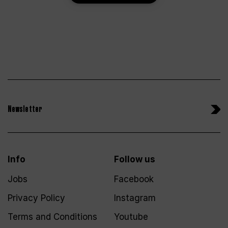
Newsletter
Info
Follow us
Jobs
Facebook
Privacy Policy
Instagram
Terms and Conditions
Youtube