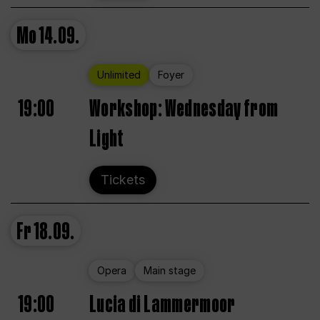
Mo
14.09.
Unlimited
Foyer
19:00
Workshop: Wednesday from
Light
Tickets
Fr
18.09.
Opera
Main stage
19:00
Lucia di Lammermoor