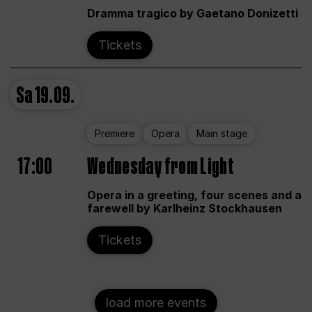
Dramma tragico by Gaetano Donizetti
Tickets
Sa
19.09.
Premiere
Opera
Main stage
17:00
Wednesday from Light
Opera in a greeting, four scenes and a
farewell by Karlheinz Stockhausen
Tickets
load more events