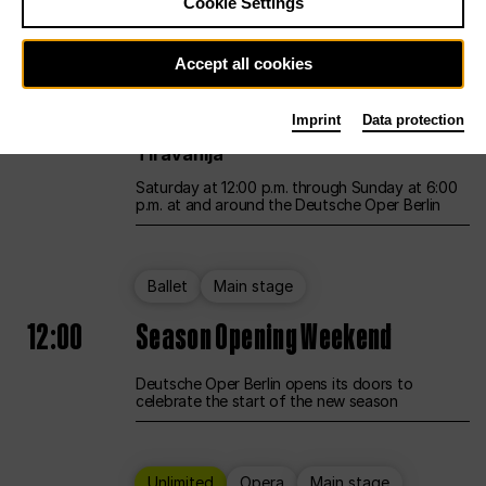
Cookie Settings
Unlimited
Opera
Main stage
Accept all cookies
12:00
UNLESS THE PEOPLE LIVE HERE
Imprint
Data protection
Opening weekend – curated by Rirkrit
Tiravanija
Saturday at 12:00 p.m. through Sunday at 6:00
p.m. at and around the Deutsche Oper Berlin
Ballet
Main stage
12:00
Season Opening Weekend
Deutsche Oper Berlin opens its doors to
celebrate the start of the new season
Unlimited
Opera
Main stage