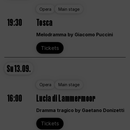
Opera
Main stage
19:30
Tosca
Melodramma by Giacomo Puccini
Tickets
Su
13.09.
Opera
Main stage
16:00
Lucia di Lammermoor
Dramma tragico by Gaetano Donizetti
Tickets