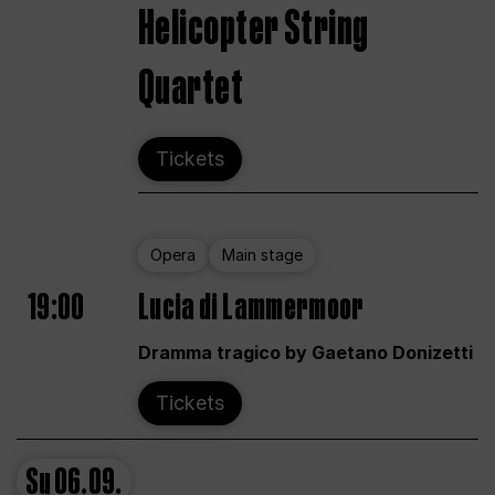
Helicopter String
Quartet
Tickets
Opera
Main stage
19:00
Lucia di Lammermoor
Dramma tragico by Gaetano Donizetti
Tickets
Su
06.09.