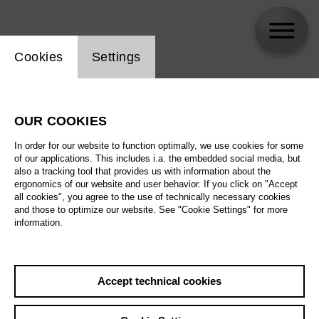
Website cookie setting
Cookies
Settings
skip_calendar_timeline
Search
OUR COOKIES
All artistic fields
In order for our website to function optimally, we use cookies for some
All locations
of our applications. This includes i.a. the embedded social media, but
also a tracking tool that provides us with information about the
ergonomics of our website and user behavior. If you click on "Accept
All features
all cookies", you agree to the use of technically necessary cookies
and those to optimize our website. See "Cookie Settings" for more
information.
August 2026
Accept technical cookies
Sa
29.08.