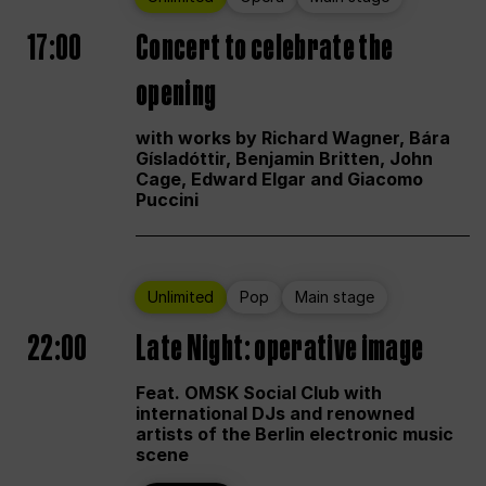
17:00
Concert to celebrate the
opening
with works by Richard Wagner, Bára
Gísladóttir, Benjamin Britten, John
Cage, Edward Elgar and Giacomo
Puccini
Unlimited
Pop
Main stage
22:00
Late Night: operative image
Feat. OMSK Social Club with
international DJs and renowned
artists of the Berlin electronic music
scene