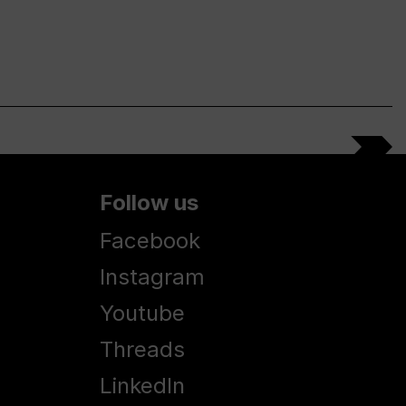
Follow us
Facebook
Instagram
Youtube
Threads
LinkedIn