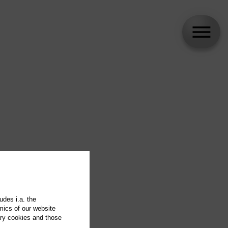
udes i.a. the
mics of our website
ary cookies and those