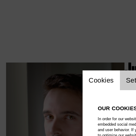
J
Website c
Cookies
Set
OUR COOKIE
In order for our websi
embedded social media
and user behavior. If
to optimize our websi