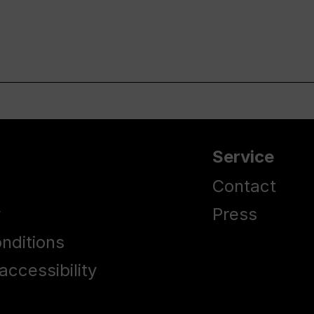
Service
Contact
y
Press
nditions
accessibility