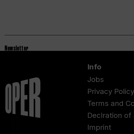
Newsletter
Info
Jobs
Privacy Polic
Terms and Co
Declration of 
Imprint