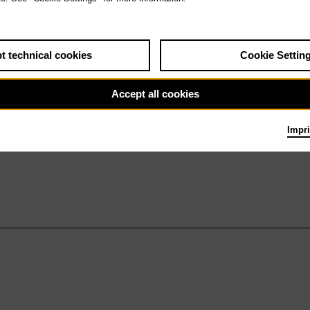
t technical cookies
Cookie Settin
Accept all cookies
Impri