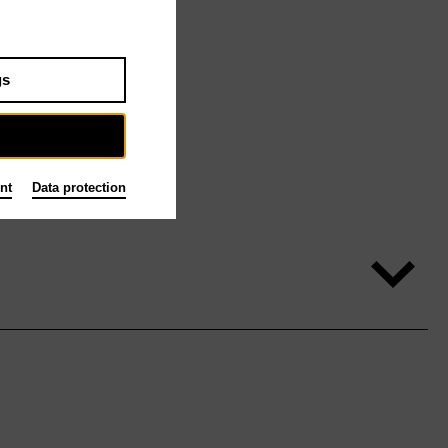
gs
nt
Data protection