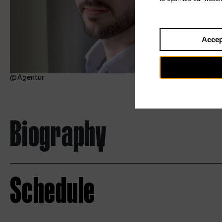
Accep
Agentur
Biography
Schedule