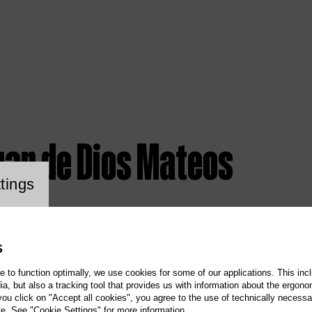
uan de Dios Mateos
ookie setting
tings
S
te to function optimally, we use cookies for some of our applications. This incl
, but also a tracking tool that provides us with information about the ergono
 you click on "Accept all cookies", you agree to the use of technically necess
te. See "Cookie Settings" for more information.