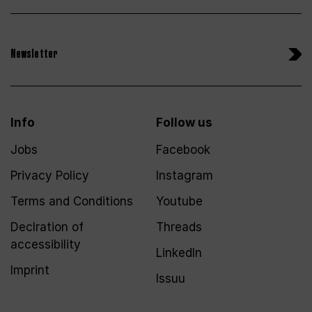
Newsletter
Info
Follow us
Jobs
Facebook
Privacy Policy
Instagram
Terms and Conditions
Youtube
Declration of
Threads
accessibility
LinkedIn
Imprint
Issuu