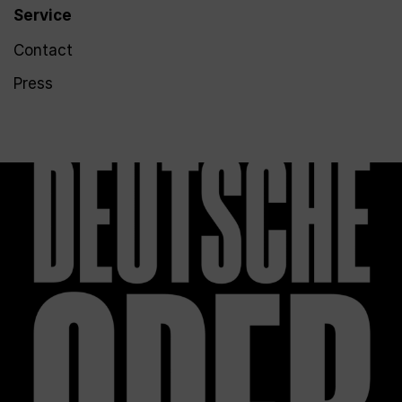
Service
Contact
Press