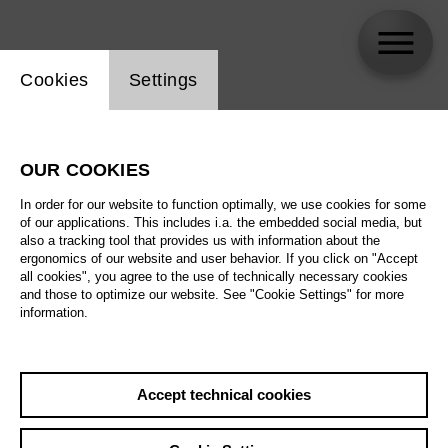
Website cookie setting
Cookies
Settings
Sua Jo
OUR COOKIES
In order for our website to function optimally, we use cookies for some
of our applications. This includes i.a. the embedded social media, but
also a tracking tool that provides us with information about the
ergonomics of our website and user behavior. If you click on "Accept
all cookies", you agree to the use of technically necessary cookies
and those to optimize our website. See "Cookie Settings" for more
information.
Accept technical cookies