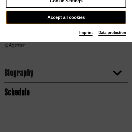
Cookie Settings
Accept all cookies
Imprint
Data protection
Agentur
Biography
Schedule