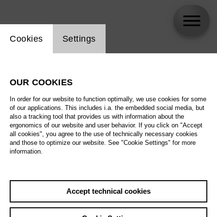
Website cookie setting
Cookies
Settings
Michael Schulz
OUR COOKIES
Biography
In order for our website to function optimally, we use cookies for some
of our applications. This includes i.a. the embedded social media, but
Schedule
also a tracking tool that provides us with information about the
ergonomics of our website and user behavior. If you click on "Accept
all cookies", you agree to the use of technically necessary cookies
and those to optimize our website. See "Cookie Settings" for more
information.
Accept technical cookies