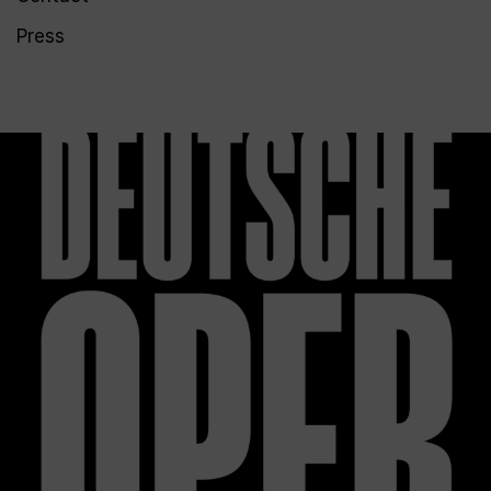
Press