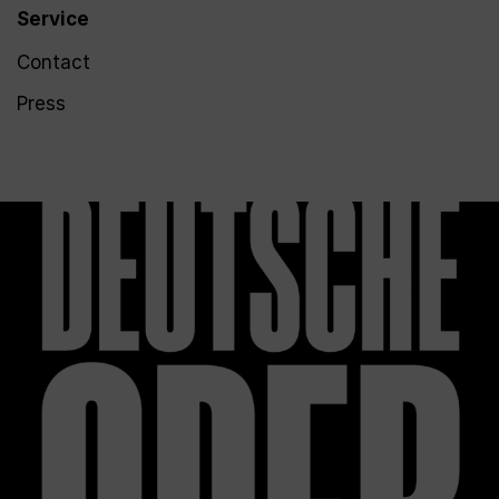
Service
Contact
Press