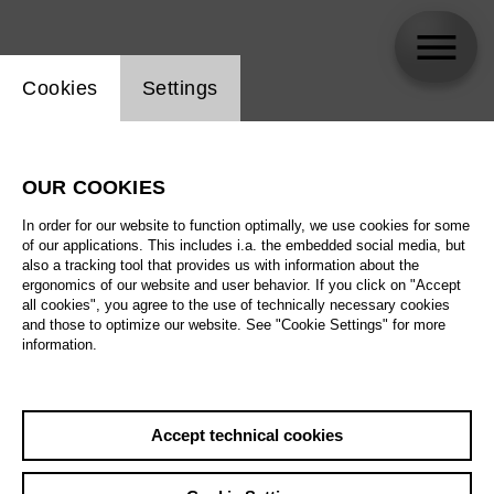
Website cookie setting
Cookies
Settings
Daniel Luis de Vicente
OUR COOKIES
In order for our website to function optimally, we use cookies for some
of our applications. This includes i.a. the embedded social media, but
also a tracking tool that provides us with information about the
ergonomics of our website and user behavior. If you click on "Accept
all cookies", you agree to the use of technically necessary cookies
and those to optimize our website. See "Cookie Settings" for more
information.
Accept technical cookies