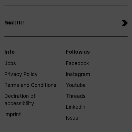
Newsletter
Info
Follow us
Jobs
Facebook
Privacy Policy
Instagram
Terms and Conditions
Youtube
Declration of
Threads
accessibility
LinkedIn
Imprint
Issuu