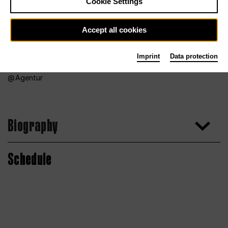
Cookie Settings
Accept all cookies
Imprint
Data protection
Agentur
Biography
Schedule