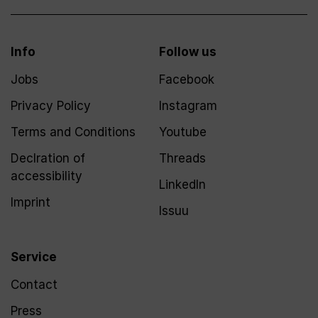
Info
Follow us
Jobs
Facebook
Privacy Policy
Instagram
Terms and Conditions
Youtube
Declration of
Threads
accessibility
LinkedIn
Imprint
Issuu
Service
Contact
Press