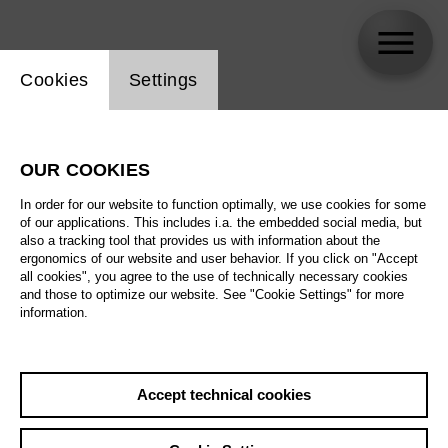
Website cookie setting
Cookies
Settings
Keith Warner
OUR COOKIES
In order for our website to function optimally, we use cookies for some
of our applications. This includes i.a. the embedded social media, but
also a tracking tool that provides us with information about the
ergonomics of our website and user behavior. If you click on "Accept
all cookies", you agree to the use of technically necessary cookies
and those to optimize our website. See "Cookie Settings" for more
information.
Accept technical cookies