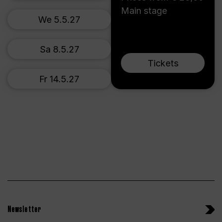
Main stage
We 5.5.27
Sa 8.5.27
Tickets
Fr 14.5.27
Newsletter