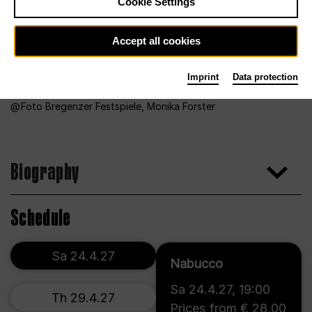
Cookie Settings
Accept all cookies
Imprint
Data protection
Foto Bregenzer Festspiele, Monika Forster
Biography
Schedule
Sa 24.4.27
Nabucco
Sa 24.4.27
,
19:00
Th 29.4.27
Prices from € 28,00