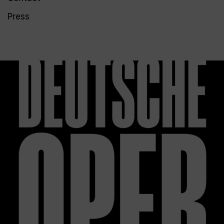
Press