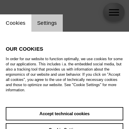
Website cookie setting
Cookies
Settings
Alexander Nagel
OUR COOKIES
Biography
In order for our website to function optimally, we use cookies for some
of our applications. This includes i.a. the embedded social media, but
Schedule
also a tracking tool that provides us with information about the
ergonomics of our website and user behavior. If you click on "Accept
all cookies", you agree to the use of technically necessary cookies
and those to optimize our website. See "Cookie Settings" for more
information.
Accept technical cookies