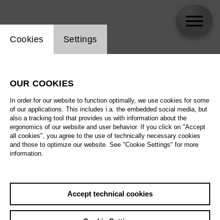
Website cookie setting
Cookies
Settings
Alexander Sivaev
OUR COOKIES
Biography
In order for our website to function optimally, we use cookies for some
of our applications. This includes i.a. the embedded social media, but
Schedule
also a tracking tool that provides us with information about the
ergonomics of our website and user behavior. If you click on "Accept
all cookies", you agree to the use of technically necessary cookies
and those to optimize our website. See "Cookie Settings" for more
information.
Accept technical cookies