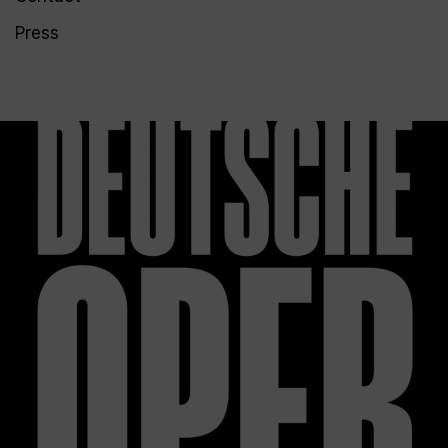
Press