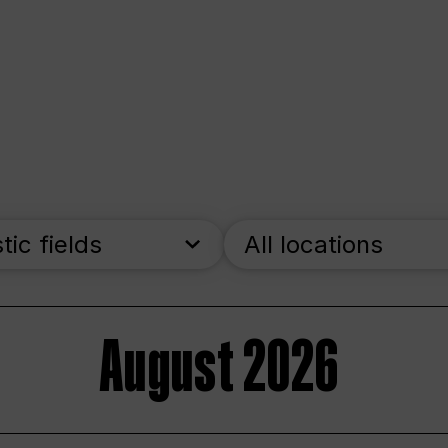
stic fields
All locations
August 2026