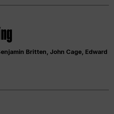
ing
 Benjamin Britten, John Cage, Edward