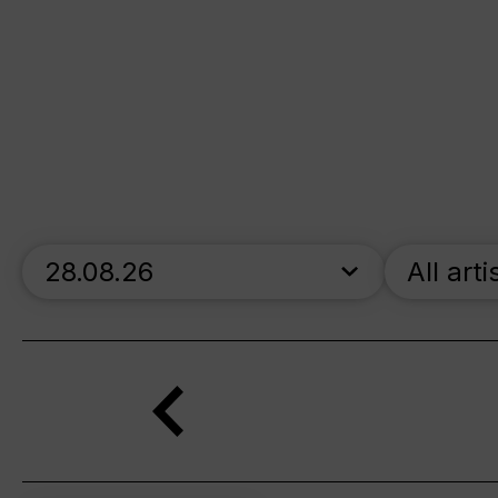
skip_calendar_timeline
All arti
Search