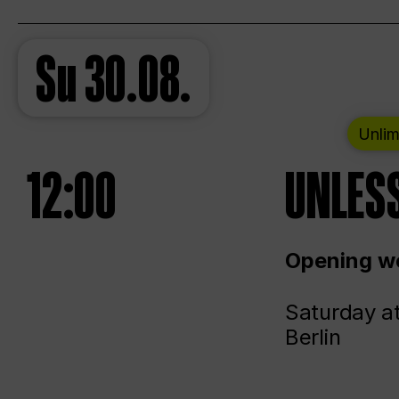
Su
30.08.
Unlim
12:00
UNLESS
Opening we
Saturday a
Berlin