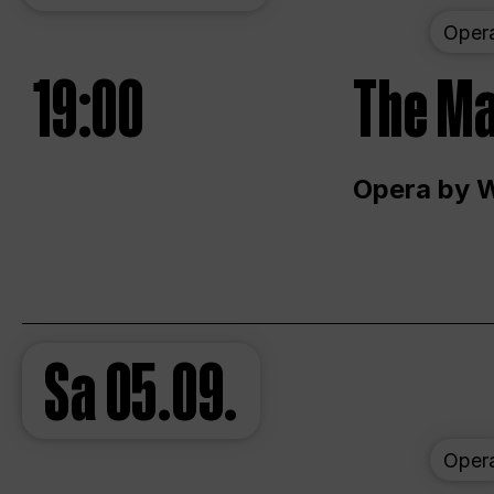
Oper
19:00
The Ma
Opera by 
Sa
05.09.
Oper