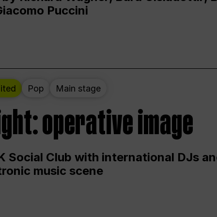
Giacomo Puccini
ited
Pop
Main stage
ight: operative image
 Social Club with international DJs an
ctronic music scene