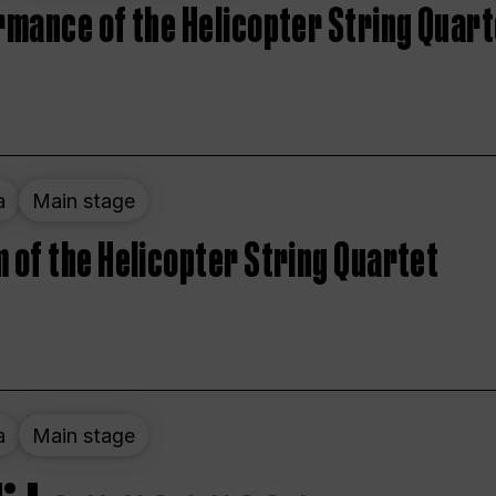
rmance of the Helicopter String Quart
a
Main stage
 of the Helicopter String Quartet
a
Main stage