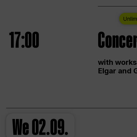
Unlim
17:00
Concer
with works
Elgar and 
We
02.09.