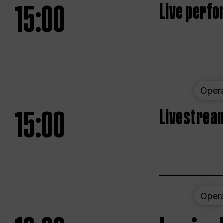
15:00
Live perfo
Oper
15:00
Livestream
Oper