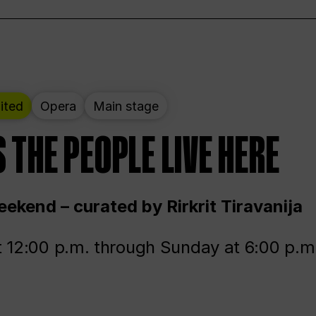
ited
Opera
Main stage
 THE PEOPLE LIVE HERE
ekend – curated by Rirkrit Tiravanija
t 12:00 p.m. through Sunday at 6:00 p.m