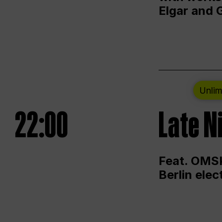
Elgar and 
Unlim
22:00
Late N
Feat. OMSK
Berlin ele