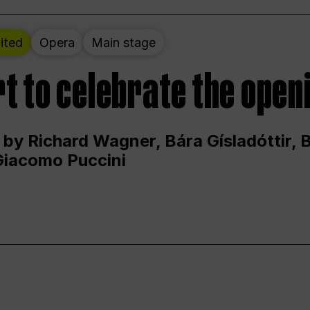
ited
Opera
Main stage
t to celebrate the open
 by Richard Wagner, Bára Gísladóttir,
Giacomo Puccini