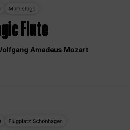
a
Main stage
gic Flute
Wolfgang Amadeus Mozart
a
Flugplatz Schönhagen