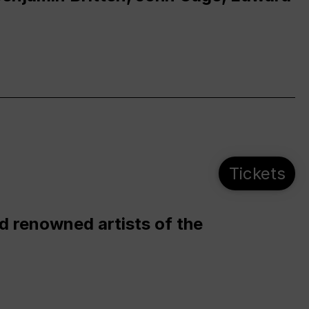
Tickets
d renowned artists of the