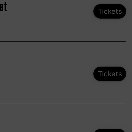
et
Tickets
Tickets