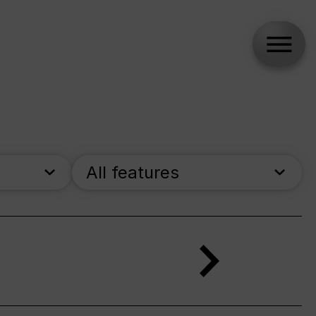
All features