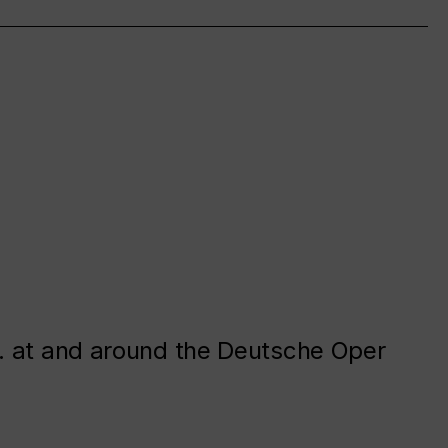
. at and around the Deutsche Oper