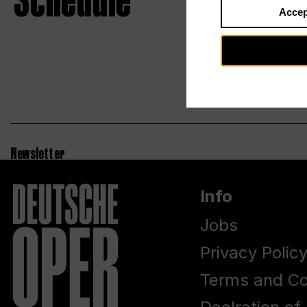
Schedule
Accep
Newsletter
Info
Jobs
Privacy Polic
Terms and Co