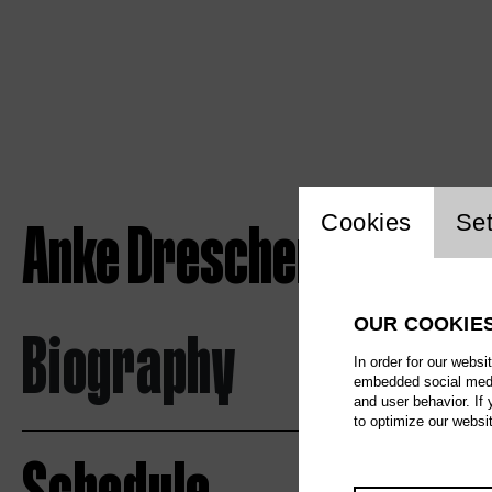
Website c
Anke Drescher
Cookies
Set
OUR COOKIE
Biography
In order for our websi
embedded social media
and user behavior. If
to optimize our websi