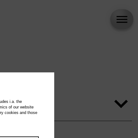
udes i.a. the
mics of our website
ary cookies and those