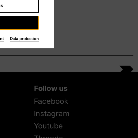
gs
nt
Data protection
Follow us
Facebook
Instagram
Youtube