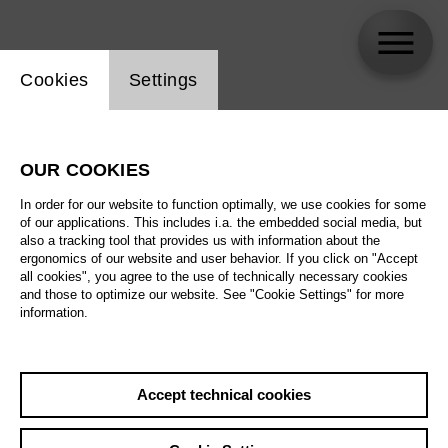
Website cookie setting
Cookies
Settings
Anna Tomson
OUR COOKIES
Biography
In order for our website to function optimally, we use cookies for some
of our applications. This includes i.a. the embedded social media, but
Schedule
also a tracking tool that provides us with information about the
ergonomics of our website and user behavior. If you click on "Accept
all cookies", you agree to the use of technically necessary cookies
and those to optimize our website. See "Cookie Settings" for more
information.
Accept technical cookies