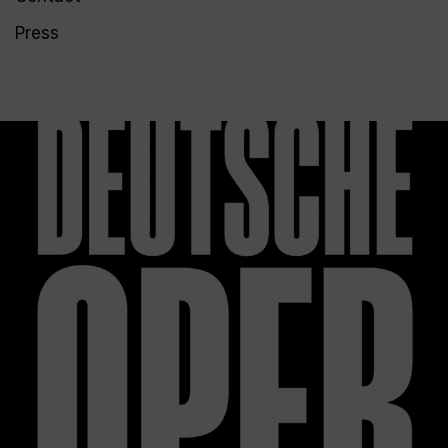
Press