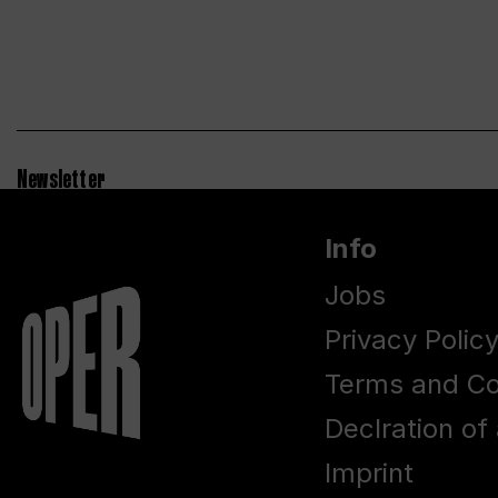
Newsletter
Info
Jobs
Privacy Polic
Terms and Co
Declration of 
Imprint