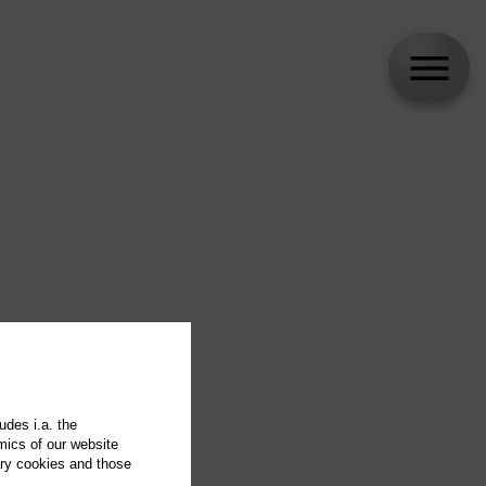
udes i.a. the
mics of our website
ary cookies and those