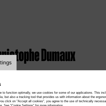
hristophe Dumaux
ookie setting
tings
S
te to function optimally, we use cookies for some of our applications. This incl
, but also a tracking tool that provides us with information about the ergono
 you click on "Accept all cookies", you agree to the use of technically necess
te. See "Cookie Settings" for more information.