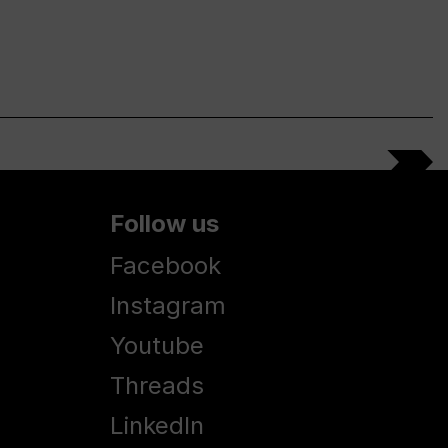
Follow us
Facebook
Instagram
Youtube
Threads
LinkedIn