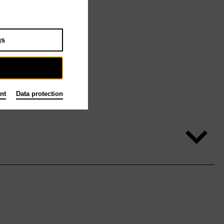
gs
nt
Data protection