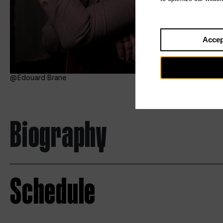
Accep
Edouard Brane
Biography
Schedule