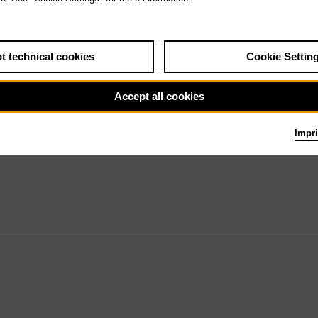
t technical cookies
Cookie Settin
Accept all cookies
Impri