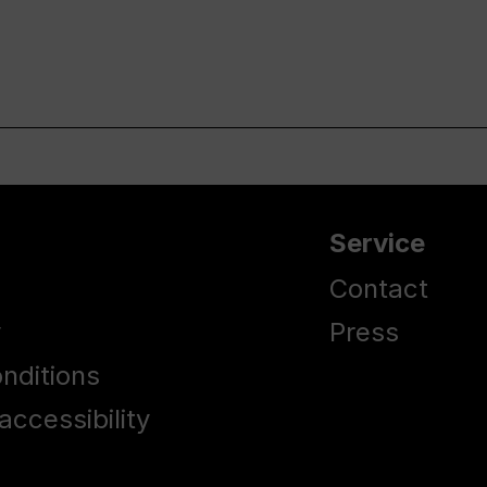
Service
Contact
y
Press
nditions
accessibility