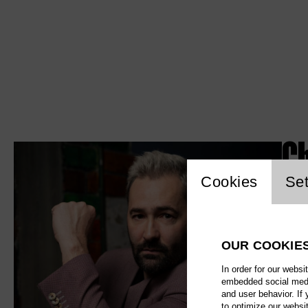
C
Website c
Cookies
Set
OUR COOKIE
In order for our websi
embedded social media
and user behavior. If
to optimize our websi