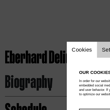
Website c
Eberhard Delius
Cookies
Set
OUR COOKIE
Biography
In order for our websi
embedded social media
and user behavior. If
to optimize our websi