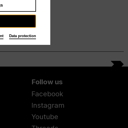
gs
nt
Data protection
Follow us
Facebook
Instagram
Youtube