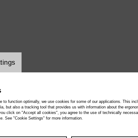
ookie setting
tings
S
te to function optimally, we use cookies for some of our applications. This incl
, but also a tracking tool that provides us with information about the ergono
 you click on "Accept all cookies", you agree to the use of technically necess
te. See "Cookie Settings" for more information.