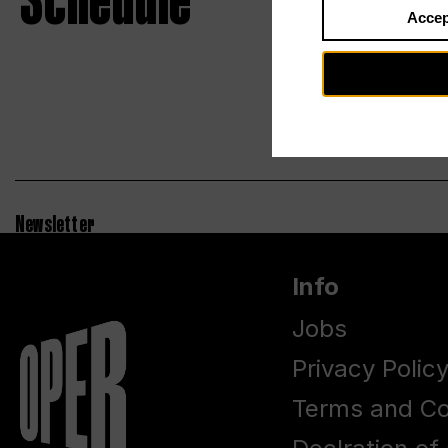
Schedule
Accep
Newsletter
Info
Jobs
Privacy Polic
Terms and Co