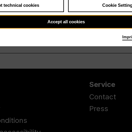
t technical cookies
Cookie Settin
Accept all cookies
Impri
Service
Contact
y
Press
nditions