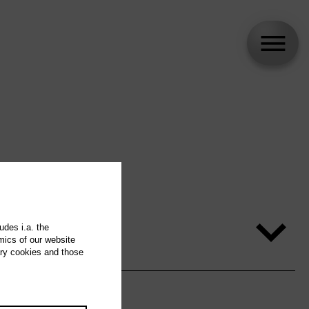
udes i.a. the
mics of our website
ary cookies and those