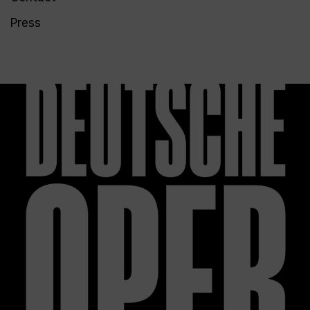
Press