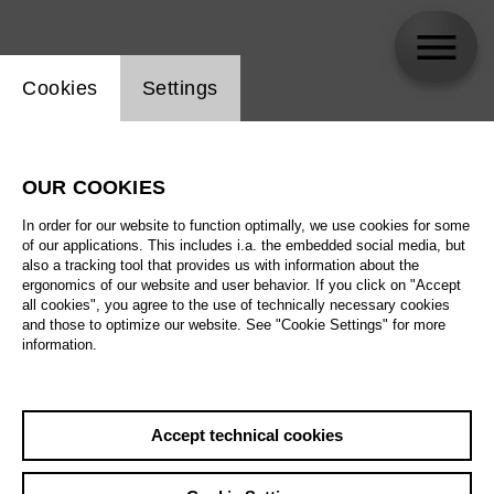
Website cookie setting
Cookies
Settings
Elsa Thiemar
OUR COOKIES
Biography
In order for our website to function optimally, we use cookies for some
of our applications. This includes i.a. the embedded social media, but
Schedule
also a tracking tool that provides us with information about the
ergonomics of our website and user behavior. If you click on "Accept
all cookies", you agree to the use of technically necessary cookies
and those to optimize our website. See "Cookie Settings" for more
information.
Accept technical cookies