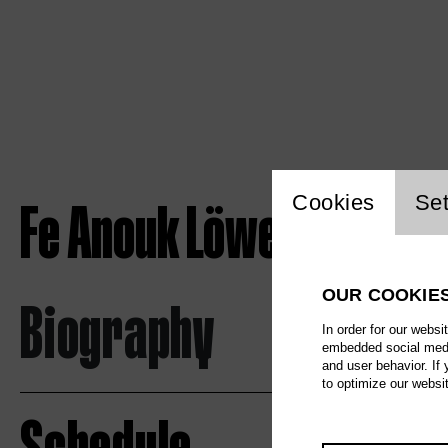
Website c
Fe Anouk Löwe
Cookies
Set
OUR COOKIE
Biography
In order for our websi
embedded social media
and user behavior. If
to optimize our websi