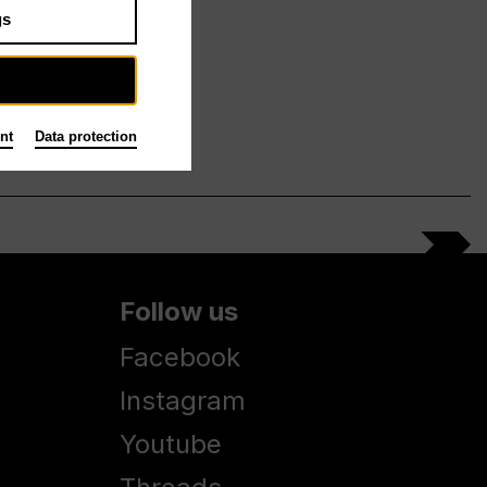
gs
nt
Data protection
Follow us
Facebook
Instagram
Youtube