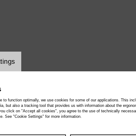
ookie setting
tings
S
te to function optimally, we use cookies for some of our applications. This incl
, but also a tracking tool that provides us with information about the ergono
 you click on "Accept all cookies", you agree to the use of technically necess
te. See "Cookie Settings" for more information.