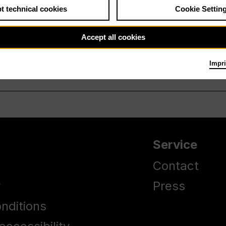
t technical cookies
Cookie Settin
Accept all cookies
Impri
Service
Contact
y
Press
nditions