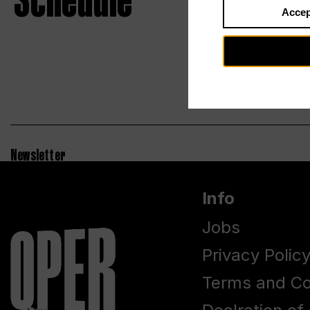
Schedule
Accep
Newsletter
Info
Jobs
Privacy Polic
Terms and Co