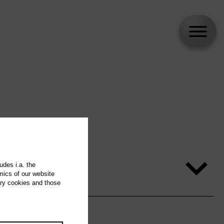
udes i.a. the
mics of our website
ary cookies and those