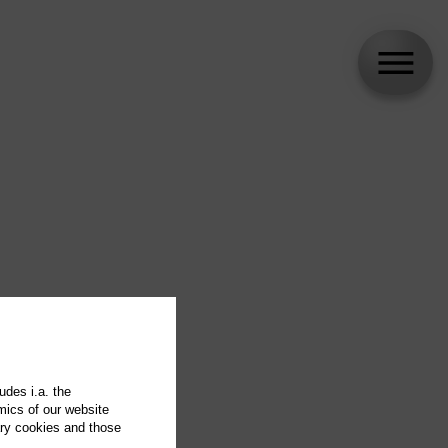
udes i.a. the
mics of our website
ary cookies and those