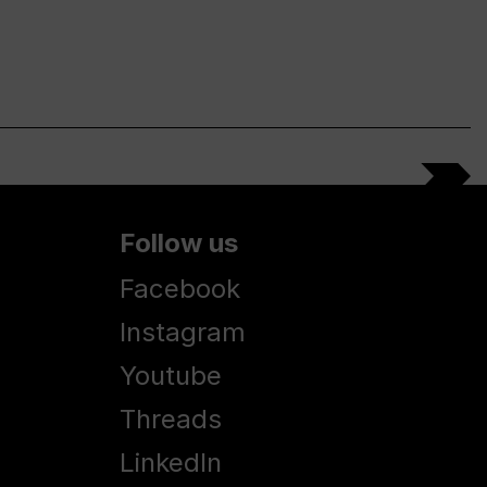
Follow us
Facebook
Instagram
Youtube
Threads
LinkedIn