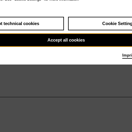
t technical cookies
Cookie Settin
Accept all cookies
Impri