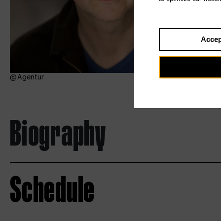
Accep
Agentur
Biography
Schedule