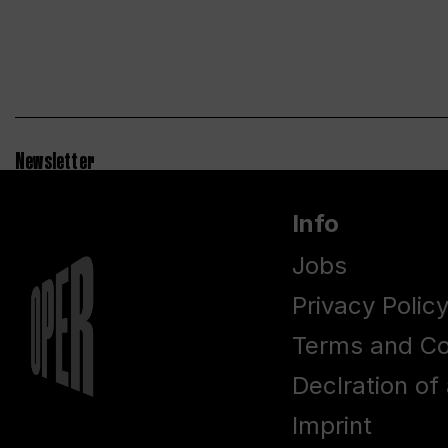
Newsletter
Info
Jobs
Privacy Polic
Terms and Co
Declration of 
Imprint