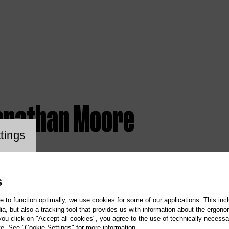
onathan Moore
ookie setting
tings
S
te to function optimally, we use cookies for some of our applications. This incl
, but also a tracking tool that provides us with information about the ergono
 you click on "Accept all cookies", you agree to the use of technically necess
te. See "Cookie Settings" for more information.