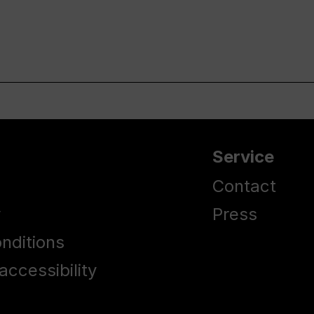
Service
Contact
y
Press
nditions
accessibility