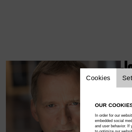
J
Website c
Cookies
Set
OUR COOKIE
In order for our websi
embedded social media
and user behavior. If
to optimize our websi