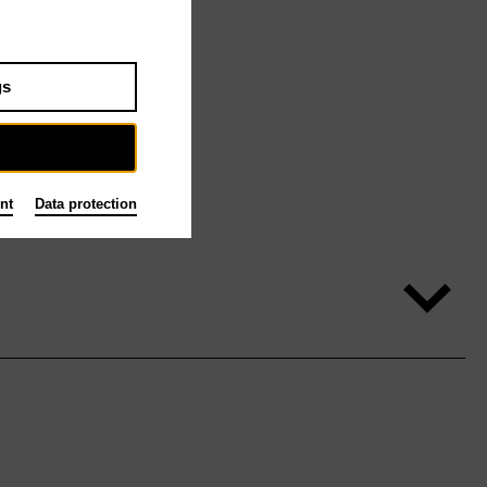
gs
nt
Data protection