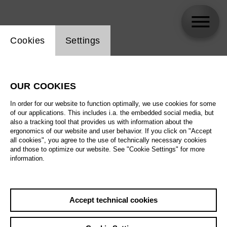
Website cookie setting
Cookies
Settings
Jürgen Linneweber
OUR COOKIES
Biography
In order for our website to function optimally, we use cookies for some
of our applications. This includes i.a. the embedded social media, but
Schedule
also a tracking tool that provides us with information about the
ergonomics of our website and user behavior. If you click on "Accept
all cookies", you agree to the use of technically necessary cookies
and those to optimize our website. See "Cookie Settings" for more
information.
Accept technical cookies