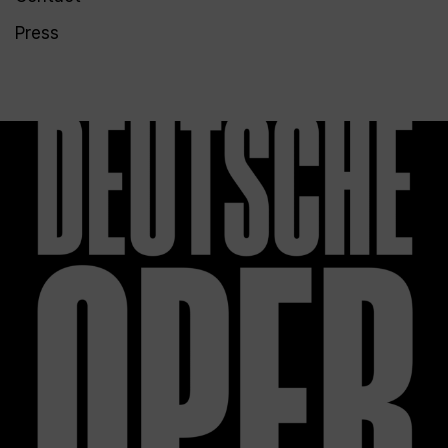
Press