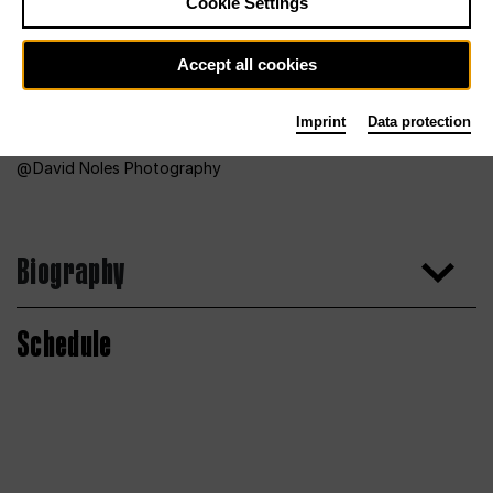
Cookie Settings
Accept all cookies
Imprint
Data protection
David Noles Photography
Biography
Schedule