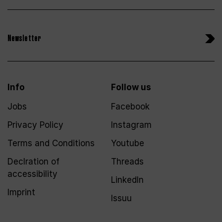
Newsletter
Info
Follow us
Jobs
Facebook
Privacy Policy
Instagram
Terms and Conditions
Youtube
Declration of
Threads
accessibility
LinkedIn
Imprint
Issuu