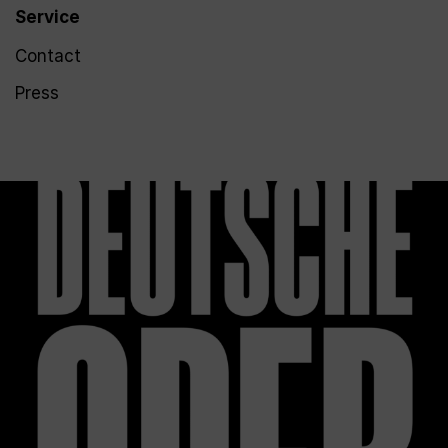
Service
Contact
Press