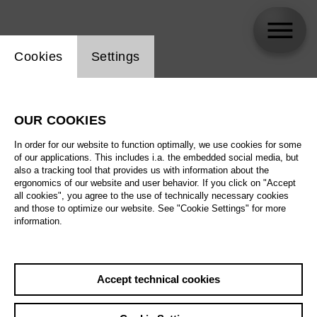
Website cookie setting
Cookies
Settings
Julie Roset
OUR COOKIES
In order for our website to function optimally, we use cookies for some
of our applications. This includes i.a. the embedded social media, but
also a tracking tool that provides us with information about the
ergonomics of our website and user behavior. If you click on "Accept
all cookies", you agree to the use of technically necessary cookies
and those to optimize our website. See "Cookie Settings" for more
information.
Accept technical cookies