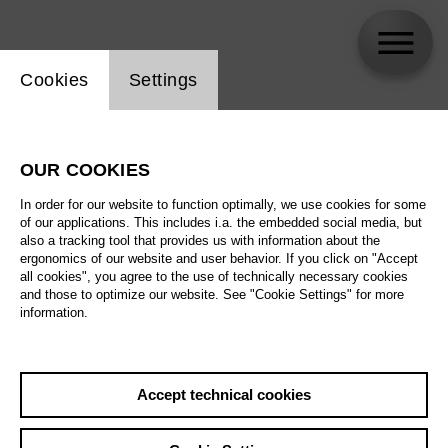
Website cookie setting
Cookies
Settings
Kangyoon Shine Lee
OUR COOKIES
In order for our website to function optimally, we use cookies for some
of our applications. This includes i.a. the embedded social media, but
also a tracking tool that provides us with information about the
ergonomics of our website and user behavior. If you click on "Accept
all cookies", you agree to the use of technically necessary cookies
and those to optimize our website. See "Cookie Settings" for more
information.
Accept technical cookies