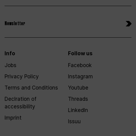
Newsletter
Info
Follow us
Jobs
Facebook
Privacy Policy
Instagram
Terms and Conditions
Youtube
Declration of
Threads
accessibility
LinkedIn
Imprint
Issuu