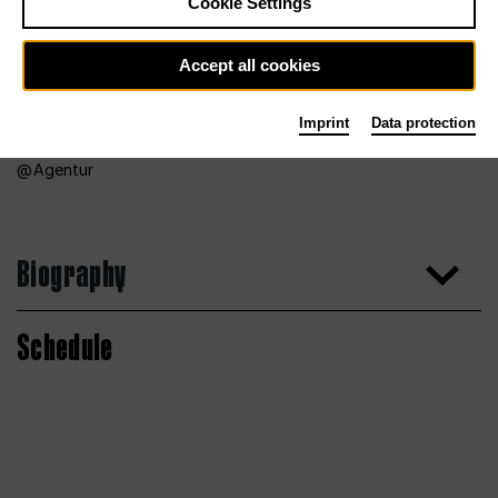
Cookie Settings
Accept all cookies
Imprint
Data protection
Agentur
Biography
Schedule