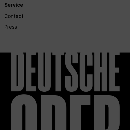
Service
Contact
Press