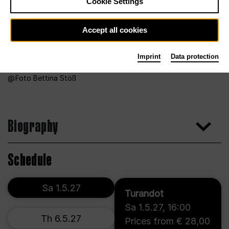
Cookie Settings
Accept all cookies
Imprint
Data protection
Foto Bettina Stöß
Biography
Schedule
Sa 1.5.27
Turandot
Sa 1.5.27
,
16:00
Th 6.5.27
Prices from € 28,00