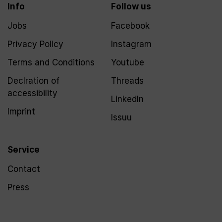
Info
Follow us
Jobs
Facebook
Privacy Policy
Instagram
Terms and Conditions
Youtube
Declration of
Threads
accessibility
LinkedIn
Imprint
Issuu
Service
Contact
Press