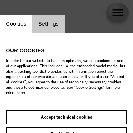
Website cookie setting
Cookies
Settings
Lorenzo Fioroni
OUR COOKIES
In order for our website to function optimally, we use cookies for some
of our applications. This includes i.a. the embedded social media, but
also a tracking tool that provides us with information about the
ergonomics of our website and user behavior. If you click on "Accept
all cookies", you agree to the use of technically necessary cookies
and those to optimize our website. See "Cookie Settings" for more
information.
Accept technical cookies