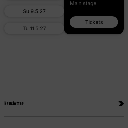
Main stage
Su 9.5.27
Tickets
Tu 11.5.27
Newsletter