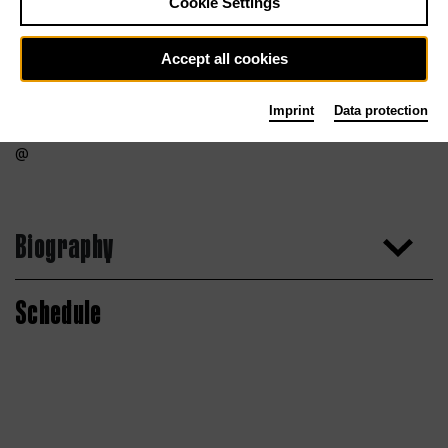
Cookie Settings
Accept all cookies
Imprint
Data protection
Biography
Schedule