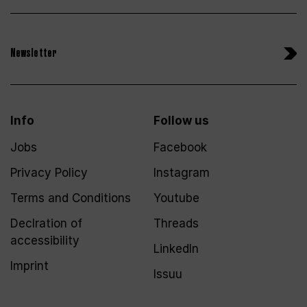
Newsletter
Info
Follow us
Jobs
Facebook
Privacy Policy
Instagram
Terms and Conditions
Youtube
Declration of
Threads
accessibility
LinkedIn
Imprint
Issuu