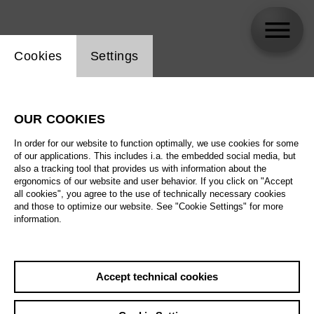
Website cookie setting
Cookies
Settings
Meechot Marrero
OUR COOKIES
In order for our website to function optimally, we use cookies for some
of our applications. This includes i.a. the embedded social media, but
also a tracking tool that provides us with information about the
ergonomics of our website and user behavior. If you click on "Accept
all cookies", you agree to the use of technically necessary cookies
and those to optimize our website. See "Cookie Settings" for more
information.
Accept technical cookies