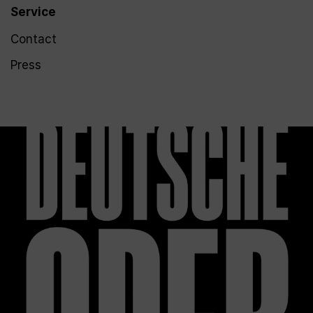
Service
Contact
Press