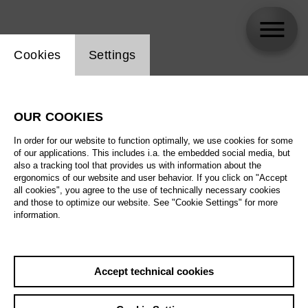
Website cookie setting
Cookies
Settings
Michele Gamba
OUR COOKIES
In order for our website to function optimally, we use cookies for some
of our applications. This includes i.a. the embedded social media, but
also a tracking tool that provides us with information about the
ergonomics of our website and user behavior. If you click on "Accept
all cookies", you agree to the use of technically necessary cookies
and those to optimize our website. See "Cookie Settings" for more
information.
Accept technical cookies