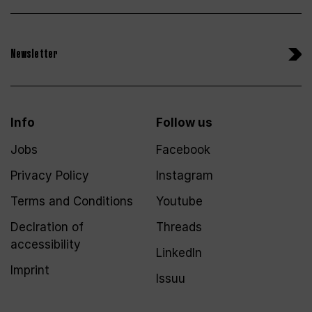
Newsletter
Info
Follow us
Jobs
Facebook
Privacy Policy
Instagram
Terms and Conditions
Youtube
Declration of
Threads
accessibility
LinkedIn
Imprint
Issuu