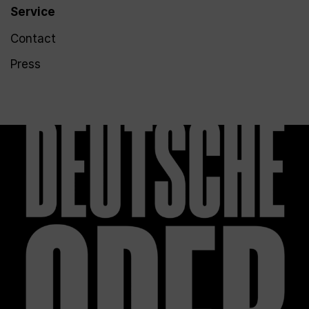
Service
Contact
Press