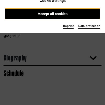
Cookie Settings
Accept all cookies
Imprint
Data protection
Agentur
Biography
Schedule