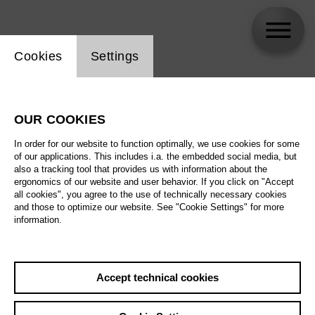
Website cookie setting
Cookies
Settings
Nina Wetzel
OUR COOKIES
In order for our website to function optimally, we use cookies for some
of our applications. This includes i.a. the embedded social media, but
also a tracking tool that provides us with information about the
ergonomics of our website and user behavior. If you click on "Accept
all cookies", you agree to the use of technically necessary cookies
and those to optimize our website. See "Cookie Settings" for more
information.
Accept technical cookies