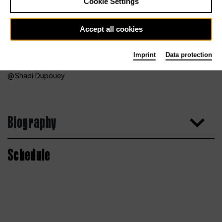
Cookie Settings
Accept all cookies
Imprint
Data protection
Shadi Dupouey
Biography
Schedule