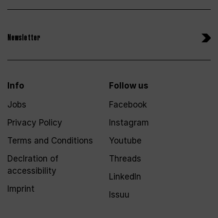
Newsletter
Info
Follow us
Jobs
Facebook
Privacy Policy
Instagram
Terms and Conditions
Youtube
Declration of
Threads
accessibility
LinkedIn
Imprint
Issuu