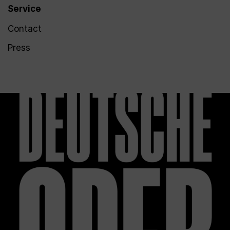
Service
Contact
Press