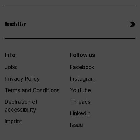
Newsletter
Info
Follow us
Jobs
Facebook
Privacy Policy
Instagram
Terms and Conditions
Youtube
Declration of
Threads
accessibility
LinkedIn
Imprint
Issuu