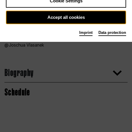
Cookie Settings
Accept all cookies
Imprint
Data protection
Joschua Vlasanek
Biography
Schedule