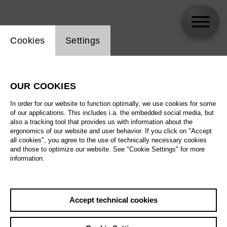
Website cookie setting
Cookies
Settings
Sofia Savenko
OUR COOKIES
In order for our website to function optimally, we use cookies for some
of our applications. This includes i.a. the embedded social media, but
also a tracking tool that provides us with information about the
ergonomics of our website and user behavior. If you click on "Accept
all cookies", you agree to the use of technically necessary cookies
and those to optimize our website. See "Cookie Settings" for more
information.
Accept technical cookies