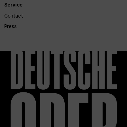
Service
Contact
Press