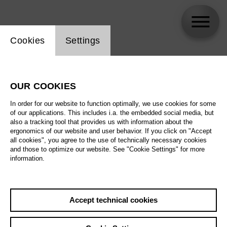
Website cookie setting
Cookies
Settings
Stefan Heinemeyer
OUR COOKIES
Biography
In order for our website to function optimally, we use cookies for some
of our applications. This includes i.a. the embedded social media, but
Schedule
also a tracking tool that provides us with information about the
ergonomics of our website and user behavior. If you click on "Accept
all cookies", you agree to the use of technically necessary cookies
and those to optimize our website. See "Cookie Settings" for more
information.
Accept technical cookies