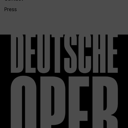
Press