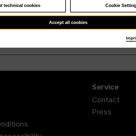
t technical cookies
Cookie Settin
Accept all cookies
Impri
Service
Contact
y
Press
nditions