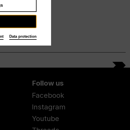
gs
nt
Data protection
Follow us
Facebook
Instagram
Youtube