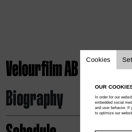
Website c
Velourfilm AB
Cookies
Set
OUR COOKIE
Biography
In order for our websi
embedded social media
and user behavior. If
to optimize our websi