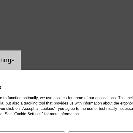
ookie setting
tings
S
te to function optimally, we use cookies for some of our applications. This incl
, but also a tracking tool that provides us with information about the ergono
 you click on "Accept all cookies", you agree to the use of technically necess
te. See "Cookie Settings" for more information.