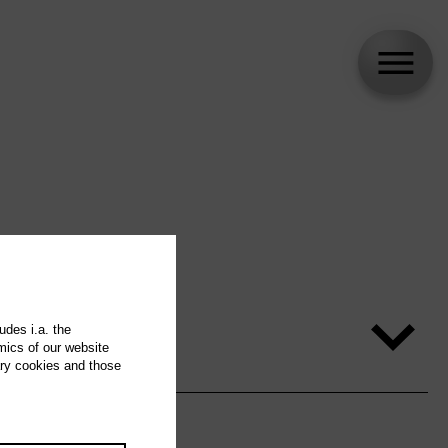
udes i.a. the
mics of our website
ary cookies and those