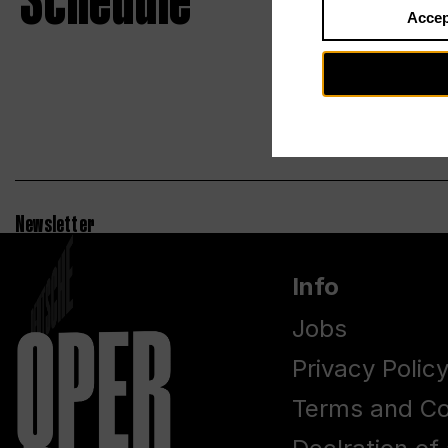
Schedule
Accep
Newsletter
Info
Jobs
Privacy Polic
Terms and Co