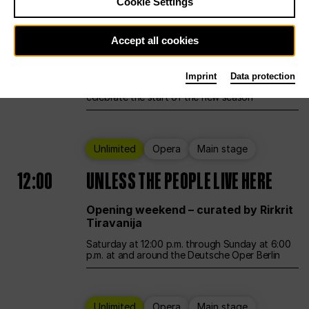
Cookie Settings
Ballet
Main stage
Accept all cookies
12:00
Season Opening Weekend
Imprint
Data protection
Deutsche Oper Berlin opens its doors to
celebrate the start of the new season
Unlimited
Opera
Main stage
12:00
UNLESS THE PEOPLE LIVE HERE
Opening weekend – curated by Rirkrit
Tiravanija
Saturday at 12:00 p.m. through Sunday at 6:00
p.m. at and around the Deutsche Oper Berlin
Unlimited
Opera
Main stage