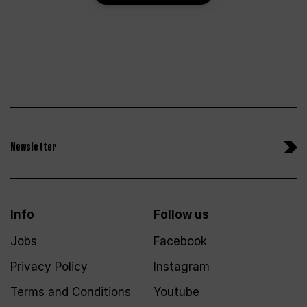
Newsletter
Info
Follow us
Jobs
Facebook
Privacy Policy
Instagram
Terms and Conditions
Youtube