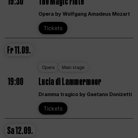
19:30
The Magic Flute
Opera by Wolfgang Amadeus Mozart
Tickets
Fr
11.09.
Opera
Main stage
19:00
Lucia di Lammermoor
Dramma tragico by Gaetano Donizetti
Tickets
Sa
12.09.