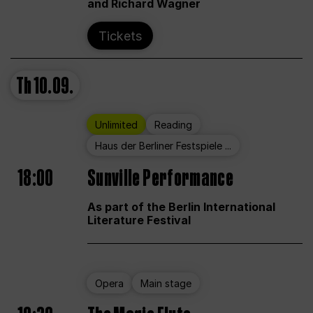
and Richard Wagner
Tickets
Th
10.09.
Unlimited
Reading
Haus der Berliner Festspiele ...
18:00
Sunville Performance
As part of the Berlin International
Literature Festival
Opera
Main stage