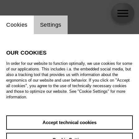
Website cookie setting
Cookies
Settings
skip_calendar_timeline
Search
OUR COOKIES
All artistic fields
In order for our website to function optimally, we use cookies for some
All locations
of our applications. This includes i.a. the embedded social media, but
also a tracking tool that provides us with information about the
ergonomics of our website and user behavior. If you click on "Accept
All features
all cookies", you agree to the use of technically necessary cookies
and those to optimize our website. See "Cookie Settings" for more
information.
August 2026
Accept technical cookies
Sa
29.08.