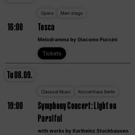
Opera
Main stage
16:00
Tosca
Melodramma by Giacomo Puccini
Tickets
Tu
08.09.
Classical Music
Konzerthaus Berlin
19:00
Symphony Concert: Light on
Parsifal
with works by Karlheinz Stockhausen