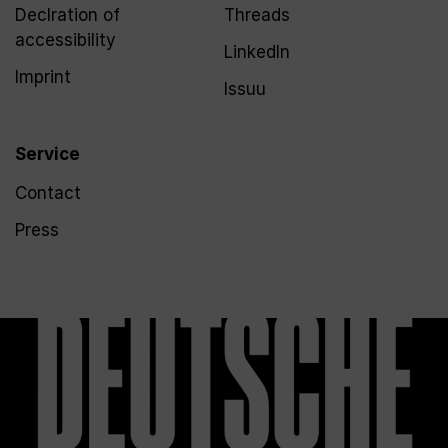
Declration of
Threads
accessibility
LinkedIn
Imprint
Issuu
Service
Contact
Press