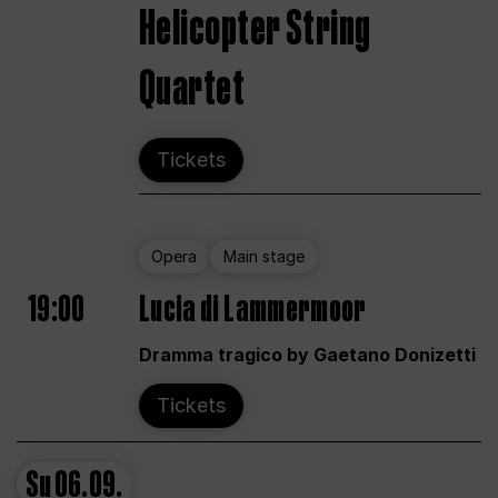
Helicopter String
Quartet
Tickets
Opera
Main stage
19:00
Lucia di Lammermoor
Dramma tragico by Gaetano Donizetti
Tickets
Su
06.09.