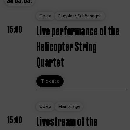
Sa
05.09.
Opera
Flugplatz Schönhagen
15:00
Live performance of the
Helicopter String
Quartet
Tickets
Opera
Main stage
15:00
Livestream of the