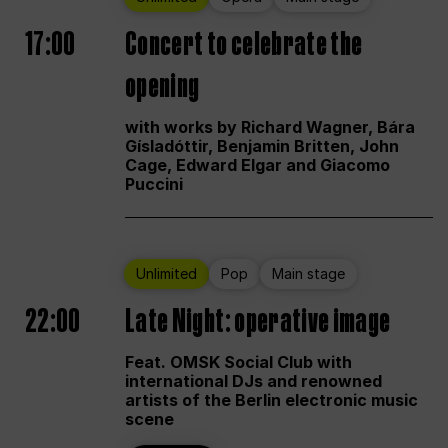
17:00
Concert to celebrate the
opening
with works by Richard Wagner, Bára
Gísladóttir, Benjamin Britten, John
Cage, Edward Elgar and Giacomo
Puccini
Unlimited
Pop
Main stage
22:00
Late Night: operative image
Feat. OMSK Social Club with
international DJs and renowned
artists of the Berlin electronic music
scene