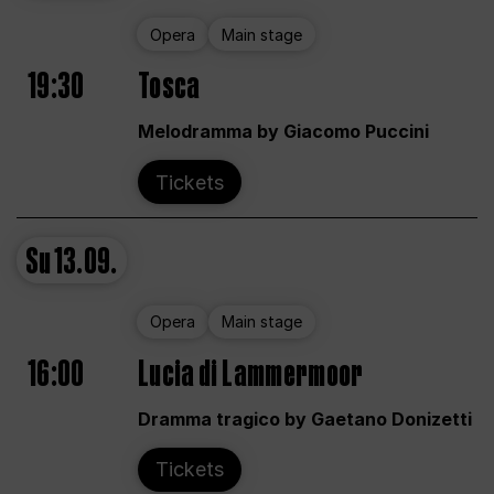
Opera
Main stage
19:30
Tosca
Melodramma by Giacomo Puccini
Tickets
Su
13.09.
Opera
Main stage
16:00
Lucia di Lammermoor
Dramma tragico by Gaetano Donizetti
Tickets