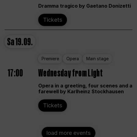
Dramma tragico by Gaetano Donizetti
Tickets
Sa
19.09.
Premiere
Opera
Main stage
17:00
Wednesday from Light
Opera in a greeting, four scenes and a
farewell by Karlheinz Stockhausen
Tickets
load more events