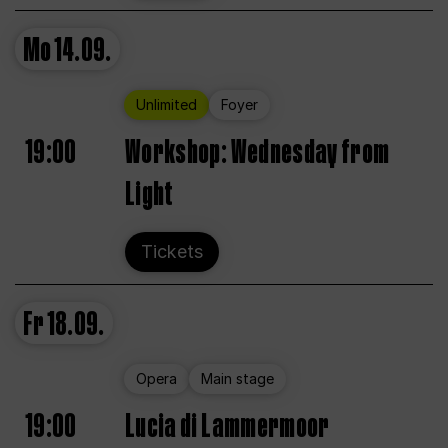
Mo
14.09.
Unlimited
Foyer
19:00
Workshop: Wednesday from
Light
Tickets
Fr
18.09.
Opera
Main stage
19:00
Lucia di Lammermoor