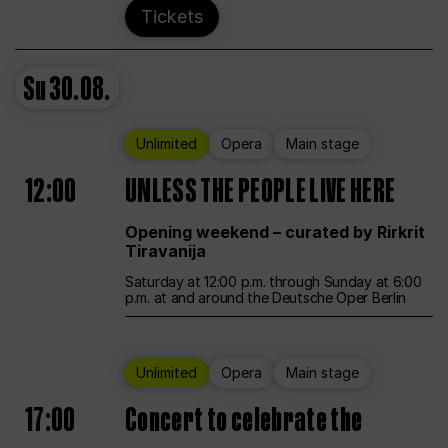
Tickets
Su
30.08.
Unlimited
Opera
Main stage
12:00
UNLESS THE PEOPLE LIVE HERE
Opening weekend – curated by Rirkrit
Tiravanija
Saturday at 12:00 p.m. through Sunday at 6:00
p.m. at and around the Deutsche Oper Berlin
Unlimited
Opera
Main stage
17:00
Concert to celebrate the