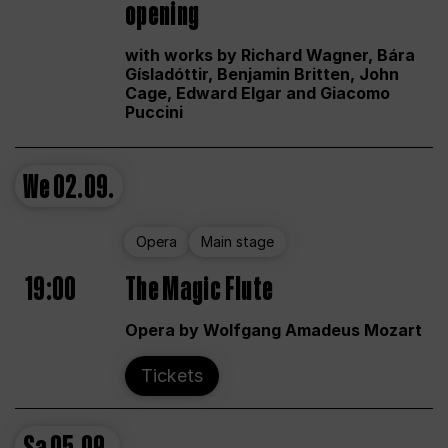
opening
with works by Richard Wagner, Bára
Gísladóttir, Benjamin Britten, John
Cage, Edward Elgar and Giacomo
Puccini
We
02.09.
Opera
Main stage
19:00
The Magic Flute
Opera by Wolfgang Amadeus Mozart
Tickets