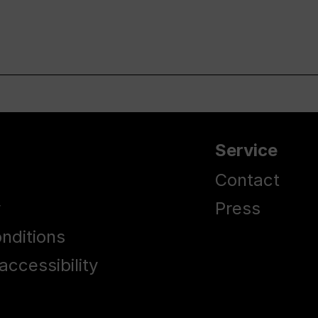
Service
Contact
y
Press
nditions
accessibility