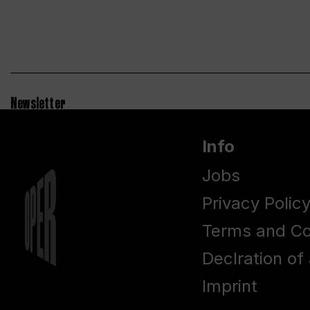
Newsletter
Info
Jobs
Privacy Polic
Terms and Co
Declration of 
Imprint