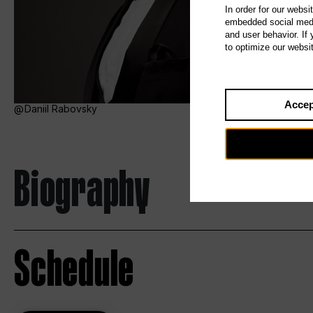
In order for our websi
embedded social media
and user behavior. If
to optimize our websi
Accep
Daniil Rabovsky
Biography
Schedule