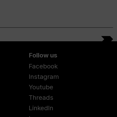
Follow us
Facebook
Instagram
Youtube
Threads
LinkedIn