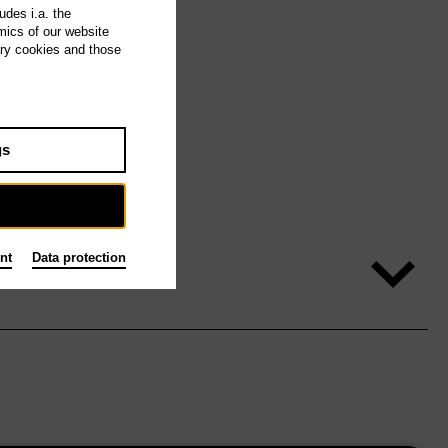
udes i.a. the
mics of our website
ary cookies and those
gs
nt
Data protection