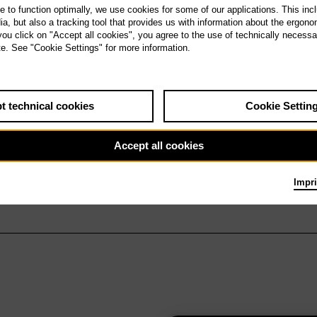
te to function optimally, we use cookies for some of our applications. This incl
, but also a tracking tool that provides us with information about the ergono
 you click on "Accept all cookies", you agree to the use of technically necess
te. See "Cookie Settings" for more information.
t technical cookies
Cookie Settin
Accept all cookies
Impri