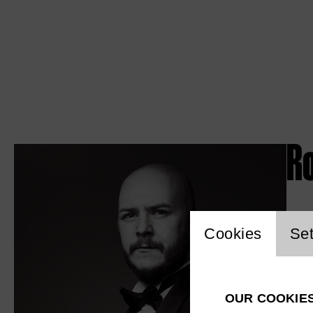
R
Website c
Cookies
Set
OUR COOKIE