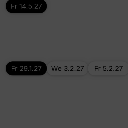
Fr 14.5.27
Fr 29.1.27
We 3.2.27
Fr 5.2.27