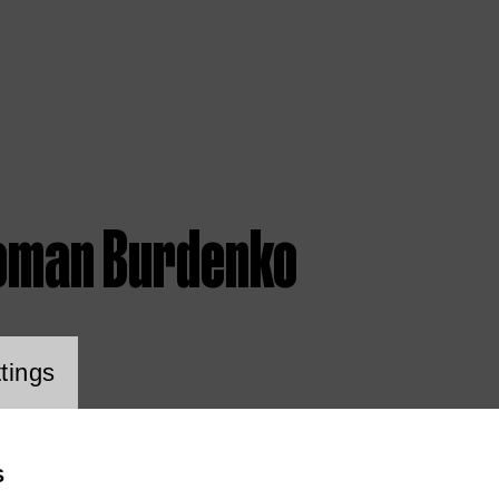
oman Burdenko
ookie setting
tings
S