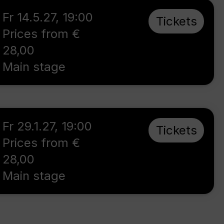
Fr 14.5.27
,
19:00
Tickets
Prices from €
28,00
Main stage
Fr 29.1.27
,
19:00
Tickets
Prices from €
28,00
Main stage