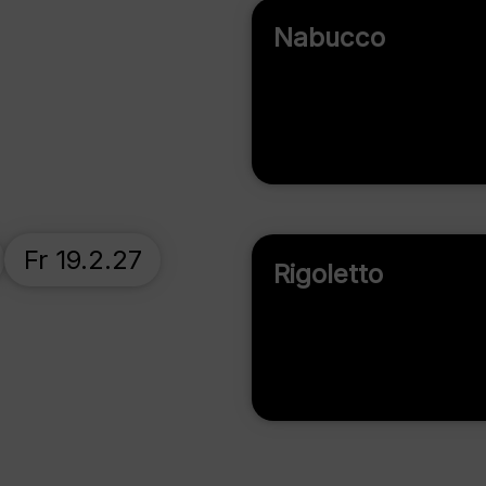
Nabucco
Fr 19.2.27
Rigoletto