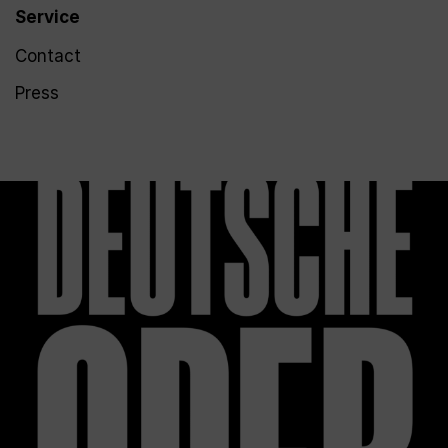
Service
Contact
Press