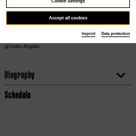
Cookie Settings
Accept all cookies
Imprint
Data protection
Cedric Angeles
Biography
Schedule