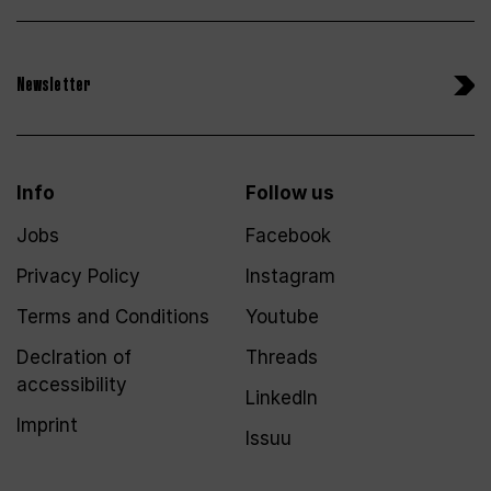
Newsletter
Info
Follow us
Jobs
Facebook
Privacy Policy
Instagram
Terms and Conditions
Youtube
Declration of
Threads
accessibility
LinkedIn
Imprint
Issuu