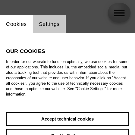
Website cookie setting
Cookies
Settings
Sondra Radvanovsky
OUR COOKIES
In order for our website to function optimally, we use cookies for some
of our applications. This includes i.a. the embedded social media, but
also a tracking tool that provides us with information about the
ergonomics of our website and user behavior. If you click on "Accept
all cookies", you agree to the use of technically necessary cookies
and those to optimize our website. See "Cookie Settings" for more
information.
Accept technical cookies