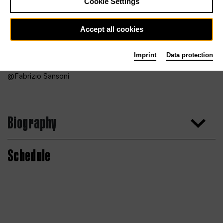
Cookie Settings
Accept all cookies
Imprint
Data protection
Fabrizio Sansoni
Biography
Schedule