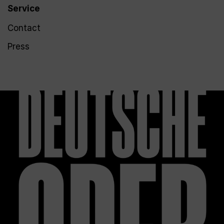
Service
Contact
Press