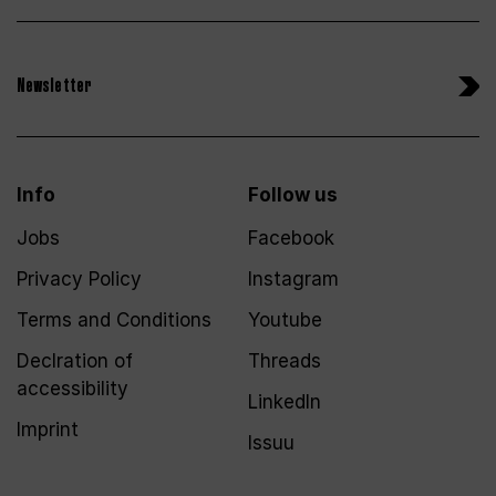
Newsletter
Info
Follow us
Jobs
Facebook
Privacy Policy
Instagram
Terms and Conditions
Youtube
Declration of
Threads
accessibility
LinkedIn
Imprint
Issuu