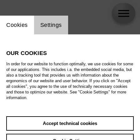
Website cookie setting
Cookies
Settings
Sesto Quatrini
OUR COOKIES
In order for our website to function optimally, we use cookies for some
of our applications. This includes i.a. the embedded social media, but
also a tracking tool that provides us with information about the
ergonomics of our website and user behavior. If you click on "Accept
all cookies", you agree to the use of technically necessary cookies
and those to optimize our website. See "Cookie Settings" for more
information.
Accept technical cookies