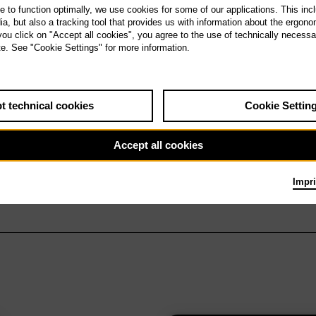
te to function optimally, we use cookies for some of our applications. This incl
, but also a tracking tool that provides us with information about the ergono
 you click on "Accept all cookies", you agree to the use of technically necess
te. See "Cookie Settings" for more information.
t technical cookies
Cookie Settin
Accept all cookies
Impri