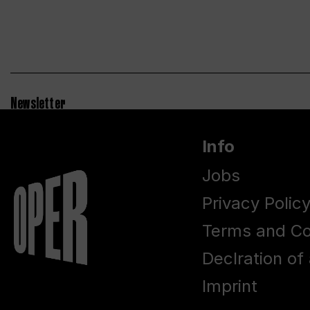
Newsletter
Info
Jobs
Privacy Polic
Terms and Co
Declration of 
Imprint