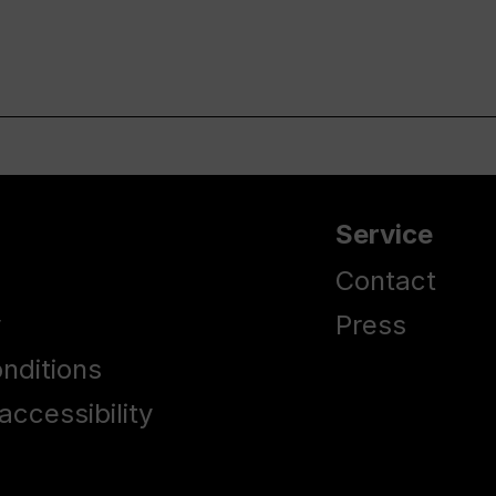
Service
Contact
y
Press
nditions
accessibility