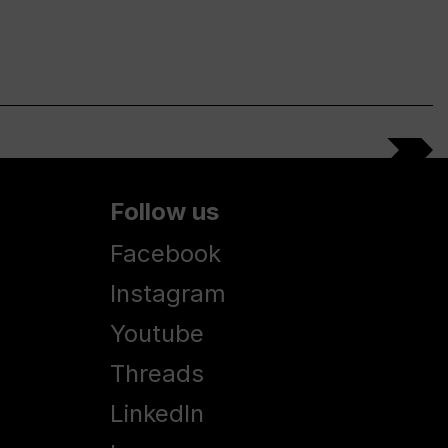
Follow us
Facebook
Instagram
Youtube
Threads
LinkedIn