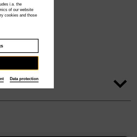
udes i.a. the
mics of our website
ary cookies and those
gs
nt
Data protection