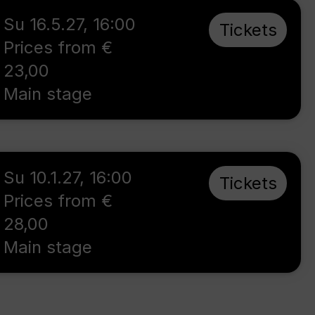
Su 16.5.27
,
16:00
Tickets
Prices from €
23,00
Main stage
Su 10.1.27
,
16:00
Tickets
Prices from €
28,00
Main stage