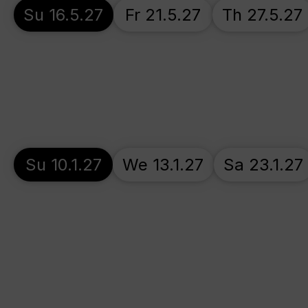
Su 16.5.27
Fr 21.5.27
Th 27.5.27
Su 10.1.27
We 13.1.27
Sa 23.1.27