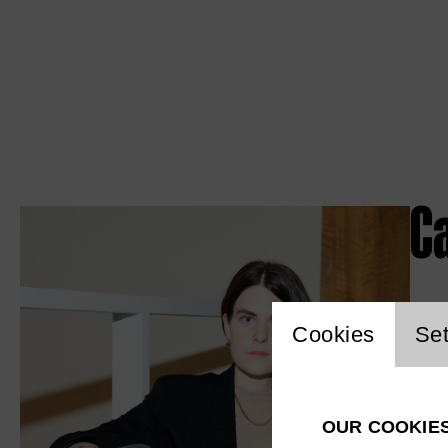
Ca
Website c
Cookies
Set
OUR COOKIE