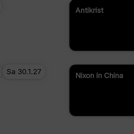
Antikrist
Sa 30.1.27
Nixon in China