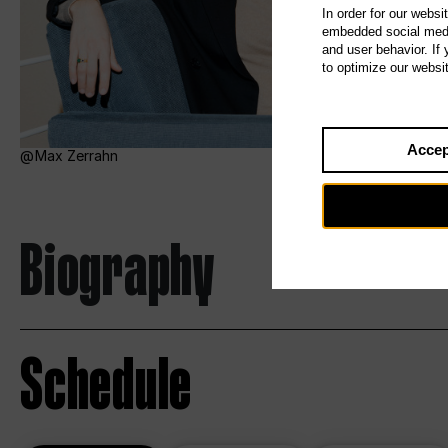
In order for our websi
embedded social media
and user behavior. If
to optimize our websi
Accep
Max Zerrahn
Biography
Schedule