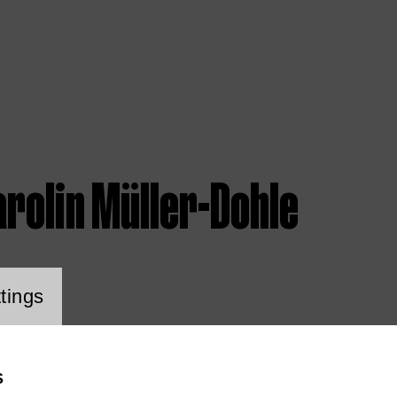
rolin Müller-Dohle
ookie setting
tings
S