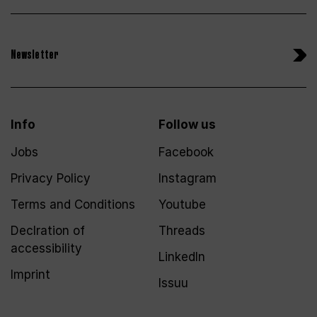
Newsletter
Info
Follow us
Jobs
Facebook
Privacy Policy
Instagram
Terms and Conditions
Youtube
Declration of
Threads
accessibility
LinkedIn
Imprint
Issuu