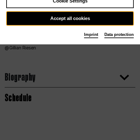
Cookie Settings
Accept all cookies
Imprint
Data protection
Gillian Riesen
Biography
Schedule