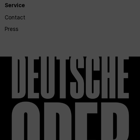
Service
Contact
Press