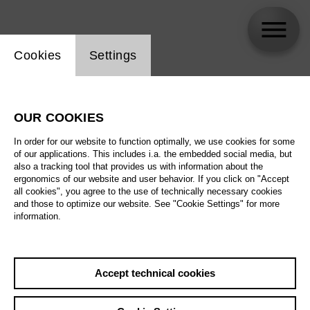
Website cookie setting
Cookies
Settings
Jonah Hoskins
OUR COOKIES
In order for our website to function optimally, we use cookies for some
of our applications. This includes i.a. the embedded social media, but
also a tracking tool that provides us with information about the
ergonomics of our website and user behavior. If you click on "Accept
all cookies", you agree to the use of technically necessary cookies
and those to optimize our website. See "Cookie Settings" for more
information.
Accept technical cookies