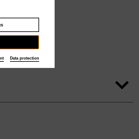
gs
nt
Data protection