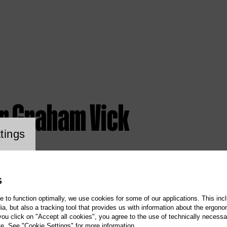
ir Graham Vick
ookie setting
tings
S
te to function optimally, we use cookies for some of our applications. This incl
, but also a tracking tool that provides us with information about the ergono
 you click on "Accept all cookies", you agree to the use of technically necess
te. See "Cookie Settings" for more information.