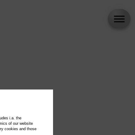
udes i.a. the
mics of our website
ary cookies and those