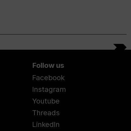
Follow us
Facebook
Instagram
Youtube
Threads
LinkedIn