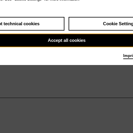
t technical cookies
Cookie Settin
Accept all cookies
Impri