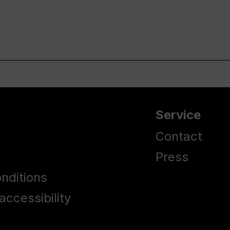
Service
Contact
y
Press
nditions
accessibility