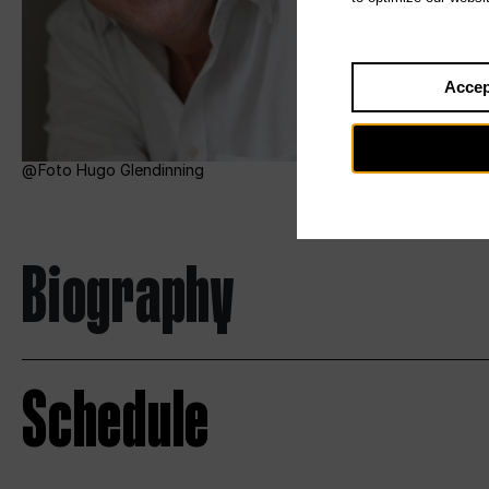
Accep
Foto Hugo Glendinning
Biography
Schedule