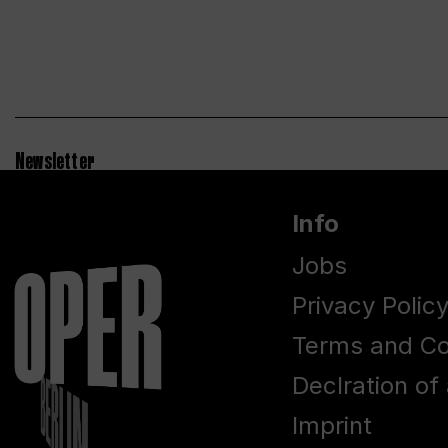
Newsletter
Info
Jobs
Privacy Polic
Terms and Co
Declration of 
Imprint