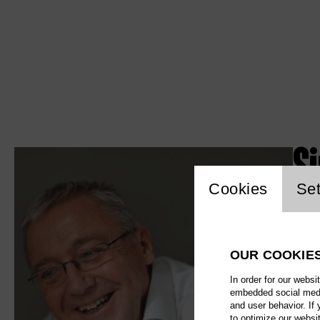
S
Website c
Cookies
Set
OUR COOKIE
In order for our websi
embedded social media
and user behavior. If
to optimize our websi