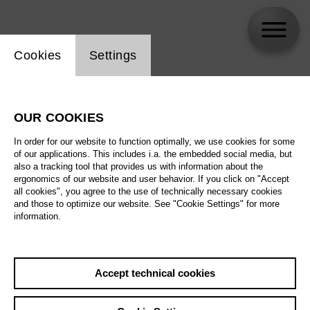
Website cookie setting
Cookies
Settings
Kasper Holten
OUR COOKIES
In order for our website to function optimally, we use cookies for some
of our applications. This includes i.a. the embedded social media, but
also a tracking tool that provides us with information about the
ergonomics of our website and user behavior. If you click on "Accept
all cookies", you agree to the use of technically necessary cookies
and those to optimize our website. See "Cookie Settings" for more
information.
Accept technical cookies