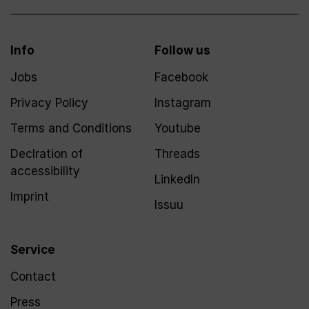
Info
Follow us
Jobs
Facebook
Privacy Policy
Instagram
Terms and Conditions
Youtube
Declration of
Threads
accessibility
LinkedIn
Imprint
Issuu
Service
Contact
Press