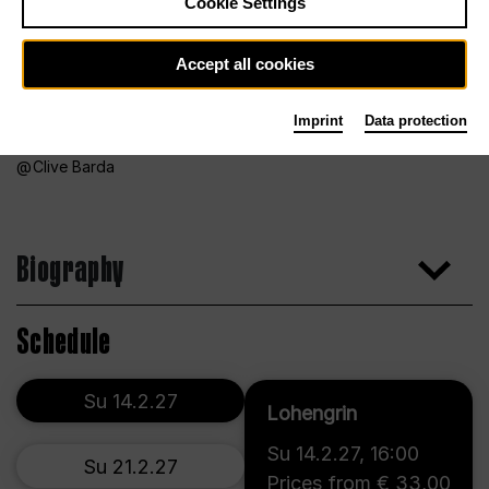
Cookie Settings
Accept all cookies
Imprint
Data protection
Clive Barda
Biography
Schedule
Su 14.2.27
Lohengrin
Su 14.2.27
,
16:00
Su 21.2.27
Prices from € 33,00