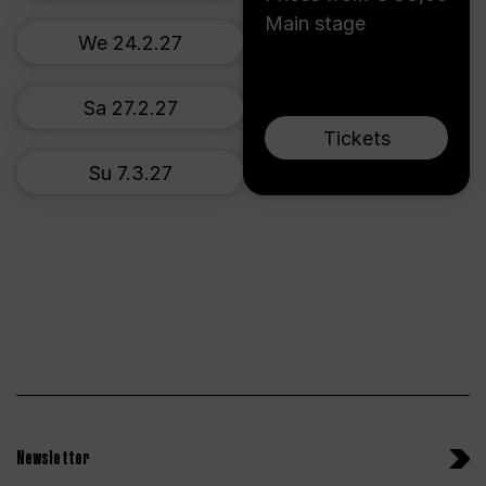
Main stage
We 24.2.27
Sa 27.2.27
Tickets
Su 7.3.27
Newsletter