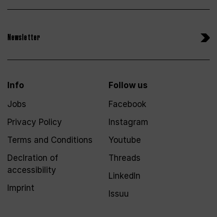
Newsletter
Info
Follow us
Jobs
Facebook
Privacy Policy
Instagram
Terms and Conditions
Youtube
Declration of
Threads
accessibility
LinkedIn
Imprint
Issuu