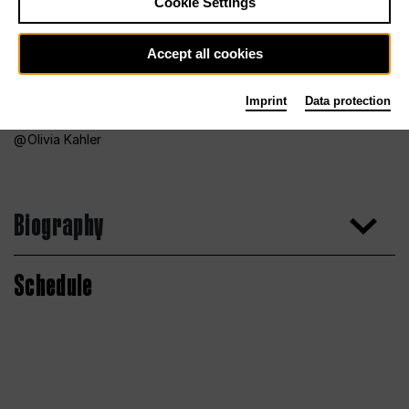
Cookie Settings
Accept all cookies
Imprint
Data protection
Olivia Kahler
Biography
Schedule