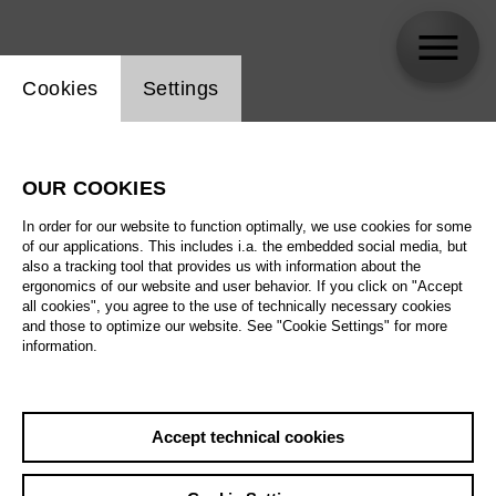
Website cookie setting
Cookies
Settings
Rachel Willis-Sørensen
OUR COOKIES
In order for our website to function optimally, we use cookies for some
of our applications. This includes i.a. the embedded social media, but
also a tracking tool that provides us with information about the
ergonomics of our website and user behavior. If you click on "Accept
all cookies", you agree to the use of technically necessary cookies
and those to optimize our website. See "Cookie Settings" for more
information.
Accept technical cookies