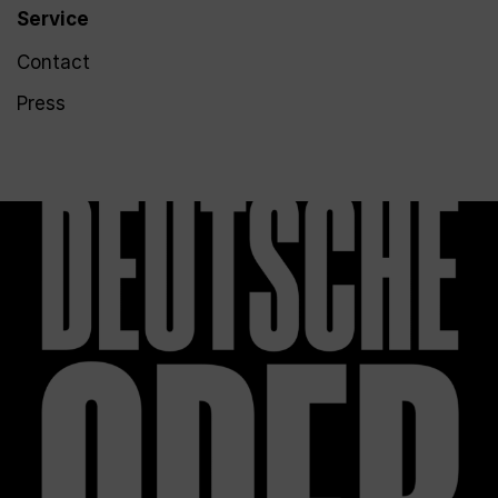
Service
Contact
Press