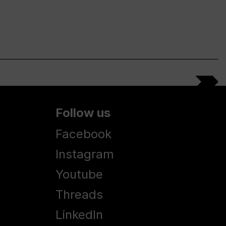
Follow us
Facebook
Instagram
Youtube
Threads
LinkedIn