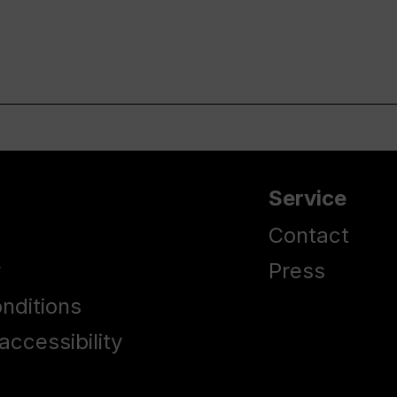
Service
Contact
y
Press
nditions
accessibility