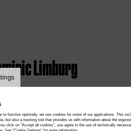
ominic Limburg
ookie setting
tings
S
te to function optimally, we use cookies for some of our applications. This incl
, but also a tracking tool that provides us with information about the ergono
 you click on "Accept all cookies", you agree to the use of technically necess
te. See "Cookie Settings" for more information.