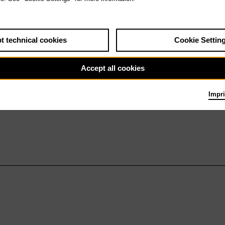
t technical cookies
Cookie Settin
Accept all cookies
Impri