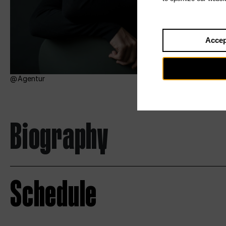
Accep
Agentur
Biography
Schedule