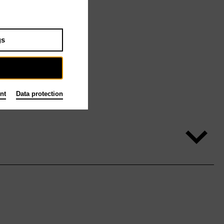
gs
nt
Data protection