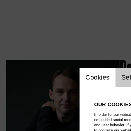
D
Website c
Cookies
Set
OUR COOKIE
In order for our websi
embedded social media
and user behavior. If
to optimize our websi