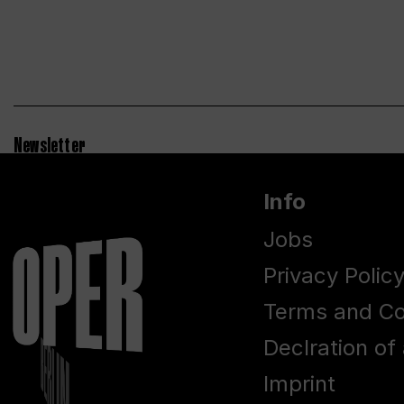
Newsletter
Info
Jobs
Privacy Polic
Terms and Co
Declration of 
Imprint