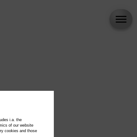
udes i.a. the
mics of our website
ary cookies and those